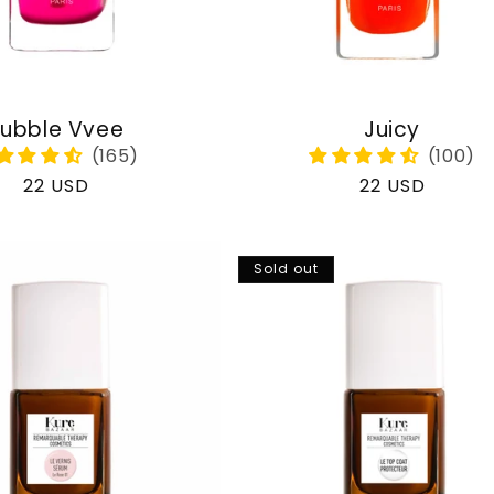
ubble Vvee
Juicy
Regular
22 USD
Regular
22 USD
price
price
Sold out