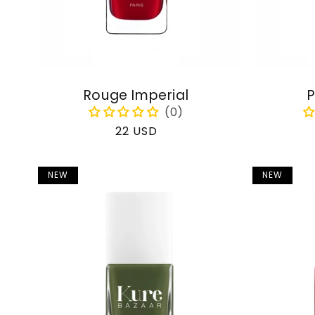
Rouge Imperial
P
Regular
22 USD
price
NEW
NEW