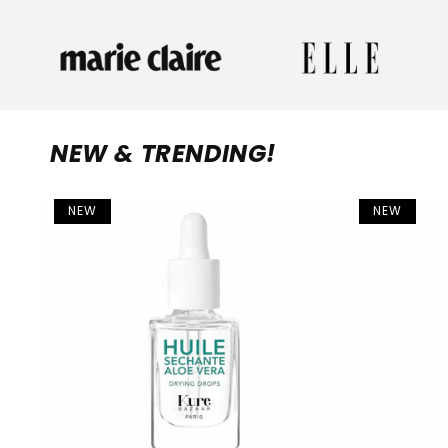
NEW & TRENDING!
NEW
NEW