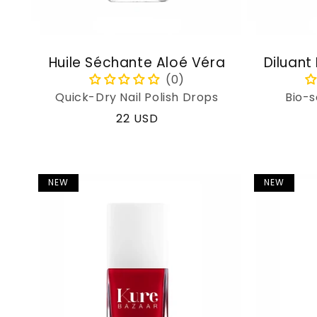
Huile Séchante Aloé Véra
Diluant
Quick-Dry Nail Polish Drops
Bio-s
Regular
22 USD
price
NEW
NEW