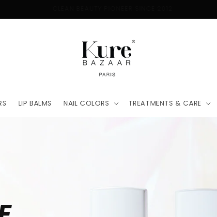
FREE SHIPPING ON ORDERS $50+
RS
LIP BALMS
NAIL COLORS
TREATMENTS & CARE
E