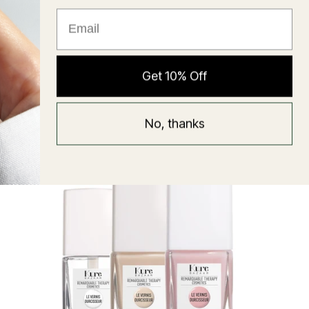
★ Reviews
Hyaluronic Super Balm
Get 10% Off
Mask
Regular
58 USD
No, thanks
price