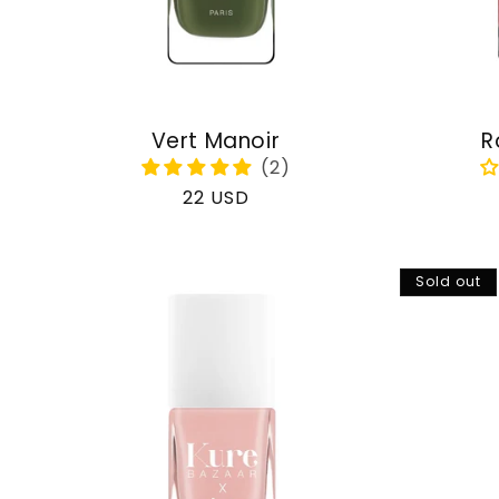
Vert Manoir
R
Regular
22 USD
price
Sold out