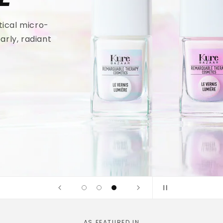
tical micro-
arly, radiant
AS FEATURED IN