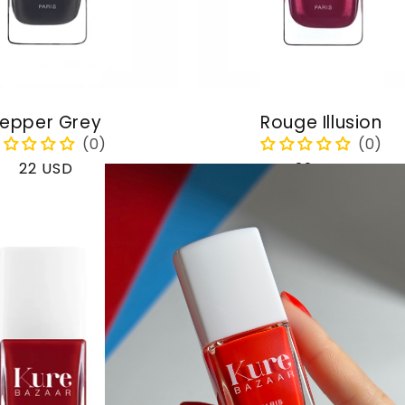
epper Grey
Rouge Illusion
Regular
22 USD
Regular
22 USD
price
price