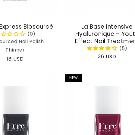
 Express Biosourcé
La Base Intensive
Hyaluronique – You
Effect Nail Treatme
ourced Nail Polish
Thinner
Regular
36 USD
Regular
18 USD
price
price
NEW