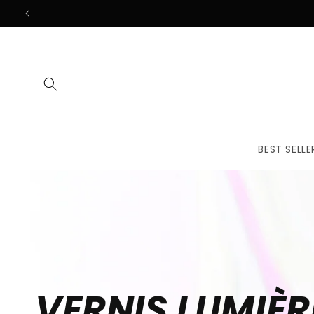
Skip to
content
BEST SELLE
VERNIS LUMIÈR