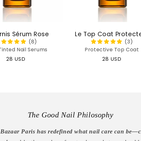
rnis Sérum Rose
Le Top Coat Protect
Tinted Nail Serums
Protective Top Coat
Regular
28 USD
Regular
28 USD
price
price
The Good Nail Philosophy
Bazaar Paris has redefined what nail care can be—c