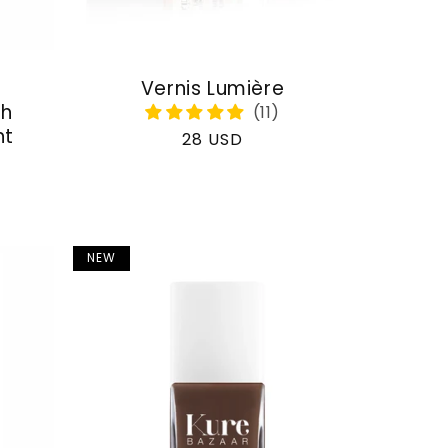
Vernis Lumière
th
nt
Regular
28 USD
price
NEW