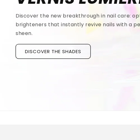
Discover the new breakthrough in nail care: op
brighteners that instantly revive nails with a pe
sheen.
DISCOVER THE SHADES