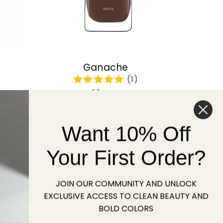
Ganache
Regular
22 USD
price
Want 10% Off
Sold out
Your First Order?
JOIN OUR COMMUNITY AND UNLOCK
EXCLUSIVE ACCESS TO CLEAN BEAUTY AND
BOLD COLORS