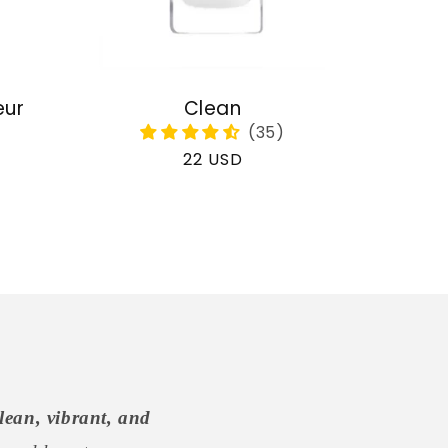
eur
Clean
Regular
22 USD
price
lean, vibrant, and