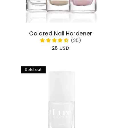
Colored Nail Hardener
Regular
28 USD
price
Sold out