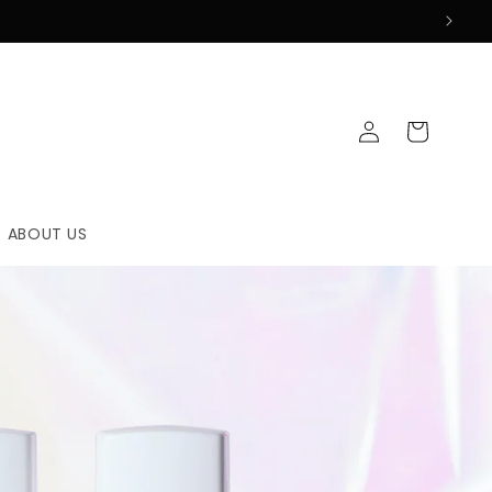
Log
Cart
in
ABOUT US