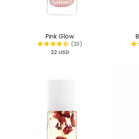
Pink Glow
B
Regular
22 USD
price