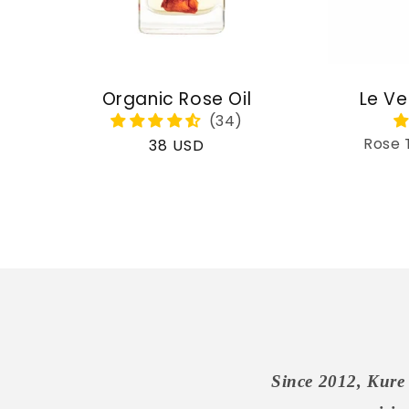
Organic Rose Oil
Le Ve
Rose 
Regular
38 USD
price
Since 2012, Kure 