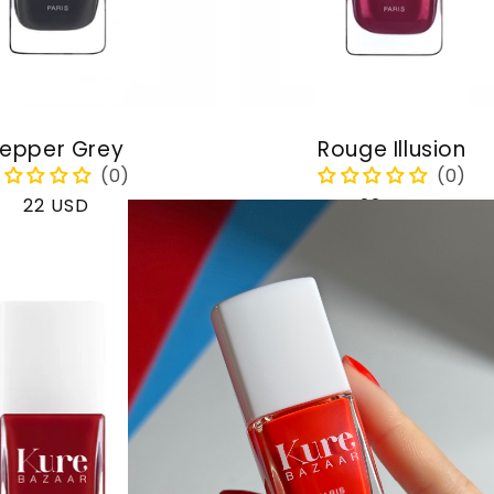
epper Grey
Rouge Illusion
Regular
22 USD
Regular
22 USD
price
price