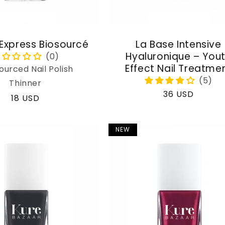
 Express Biosourcé
La Base Intensive
Hyaluronique – You
Effect Nail Treatme
ourced Nail Polish
Thinner
Regular
36 USD
Regular
18 USD
price
price
NEW