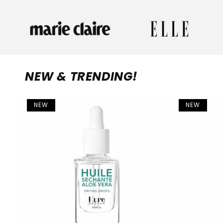
NEW & TRENDING!
NEW
NEW