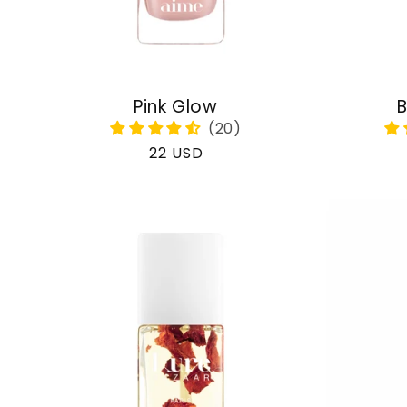
Pink Glow
B
Regular
22 USD
price