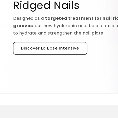
Ridged Nails
Designed as a
targeted treatment for nail r
grooves
, our new hyaluronic acid base coat is c
to hydrate and strengthen the nail plate.
Discover La Base Intensive