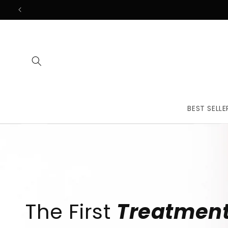
Skip to
content
BEST SELLE
The First
Treatmen