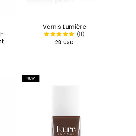
Vernis Lumière
th
nt
Regular
28 USD
price
NEW