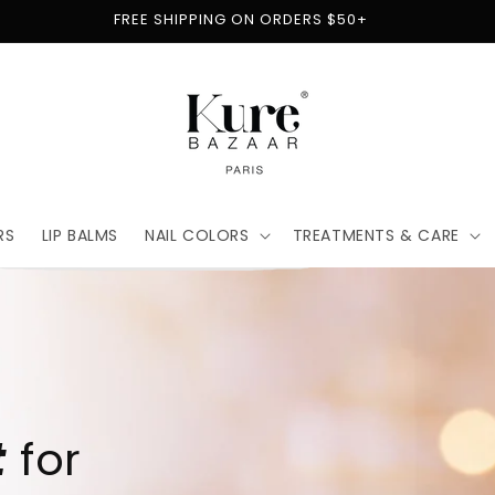
FREE SHIPPING ON ORDERS $50+
RS
LIP BALMS
NAIL COLORS
TREATMENTS & CARE
t
for