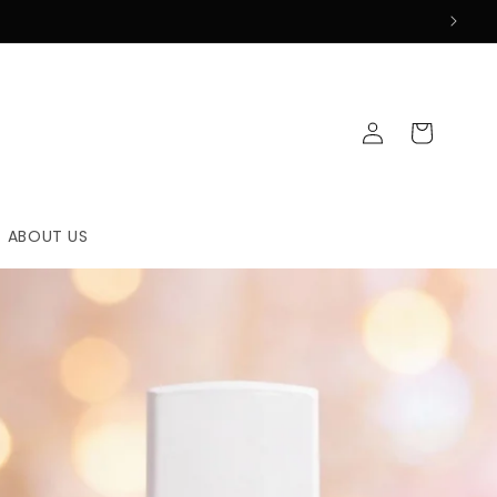
Log
Cart
in
ABOUT US