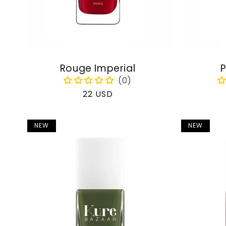
Rouge Imperial
P
Regular
22 USD
price
NEW
NEW