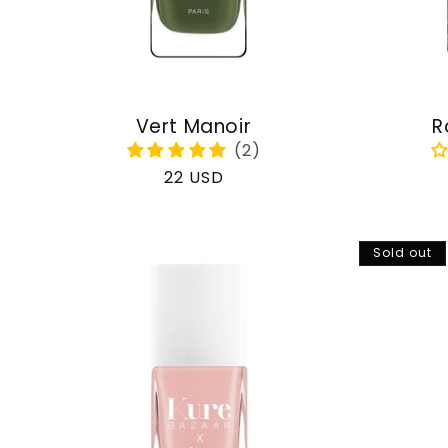
Vert Manoir
R
Regular
22 USD
price
Sold out