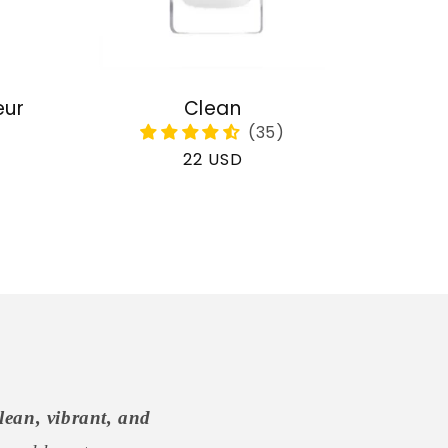
eur
Clean
Regular
22 USD
price
lean, vibrant, and