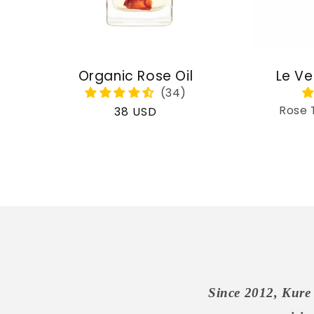
Organic Rose Oil
Le Ve
Rose 
Regular
38 USD
price
Since 2012, Kure 