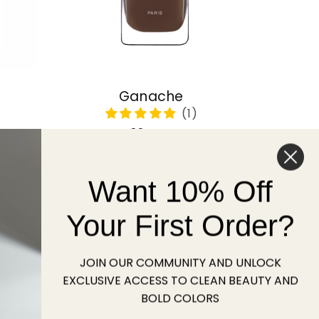
Ganache
Regular
22 USD
price
Want 10% Off
Sold out
Your First Order?
JOIN OUR COMMUNITY AND UNLOCK
EXCLUSIVE ACCESS TO CLEAN BEAUTY AND
BOLD COLORS