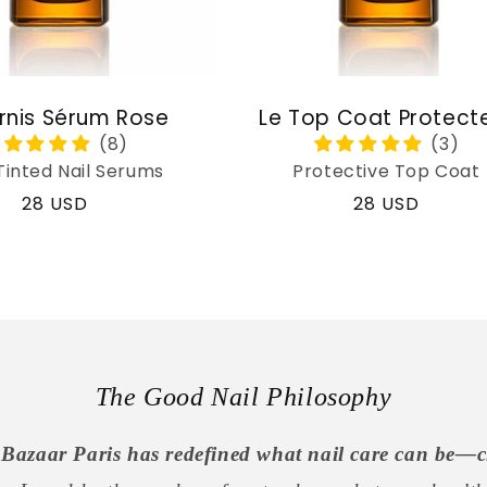
rnis Sérum Rose
Le Top Coat Protect
Tinted Nail Serums
Protective Top Coat
Regular
28 USD
Regular
28 USD
price
price
The Good Nail Philosophy
Bazaar Paris has redefined what nail care can be—c