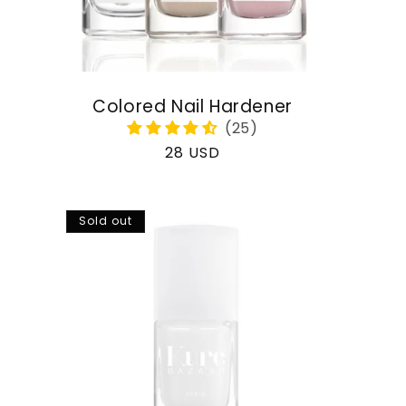
Colored Nail Hardener
Regular
28 USD
price
Sold out