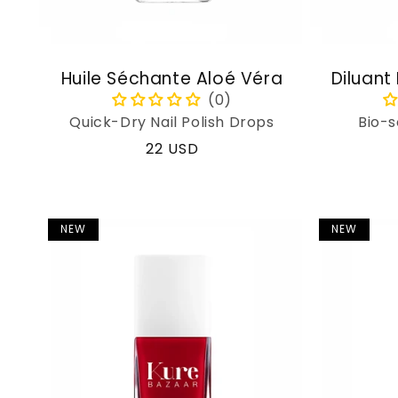
Huile Séchante Aloé Véra
Diluant
Quick-Dry Nail Polish Drops
Bio-s
Regular
22 USD
price
NEW
NEW