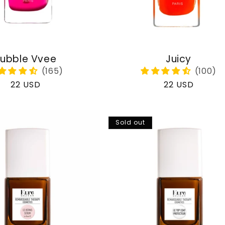
ubble Vvee
Juicy
Regular
22 USD
Regular
22 USD
price
price
Sold out