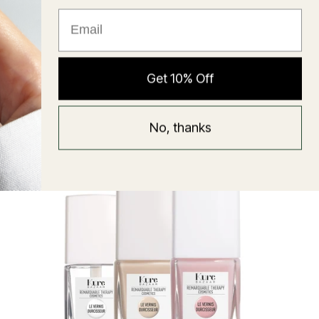
★ Reviews
Hyaluronic Super Balm
Get 10% Off
Mask
Regular
58 USD
No, thanks
price