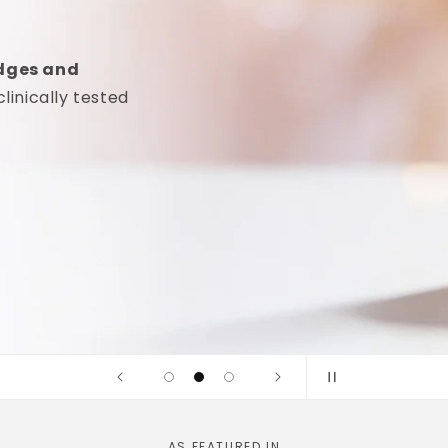
idges and
linically tested
AS FEATURED IN