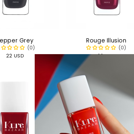
epper Grey
Rouge Illusion
Regular
22 USD
Regular
22 USD
price
price