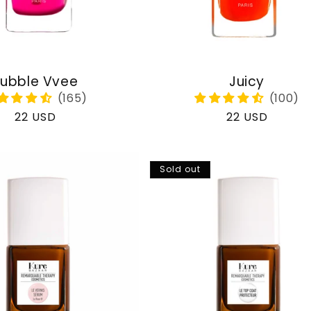
ubble Vvee
Juicy
Regular
22 USD
Regular
22 USD
price
price
Sold out