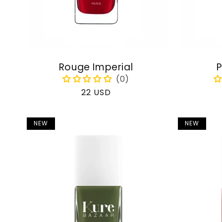
Rouge Imperial
P
Regular
22 USD
price
NEW
NEW