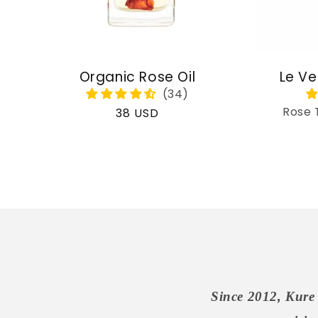
Organic Rose Oil
Le Ve
Rose 
Regular
38 USD
price
Since 2012, Kure 