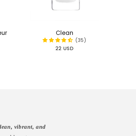
eur
Clean
Regular
22 USD
price
lean, vibrant, and