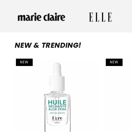
NEW & TRENDING!
NEW
NEW