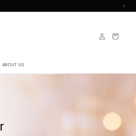
Log
Cart
in
ABOUT US