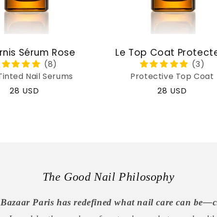
rnis Sérum Rose
Le Top Coat Protect
Tinted Nail Serums
Protective Top Coat
Regular
28 USD
Regular
28 USD
price
price
The Good Nail Philosophy
Bazaar Paris has redefined what nail care can be—c