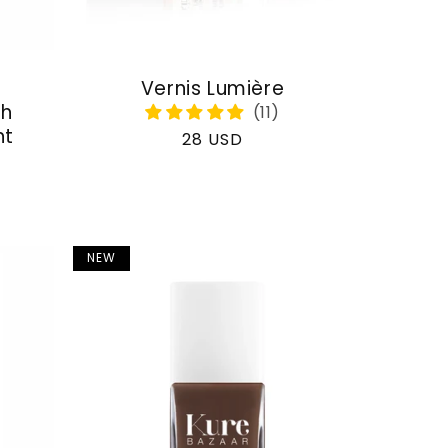
Vernis Lumière
th
nt
Regular
28 USD
price
NEW