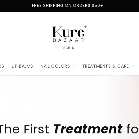
FREE SHIPPING ON ORDERS $50+
RS
LIP BALMS
NAIL COLORS
TREATMENTS & CARE
t
for