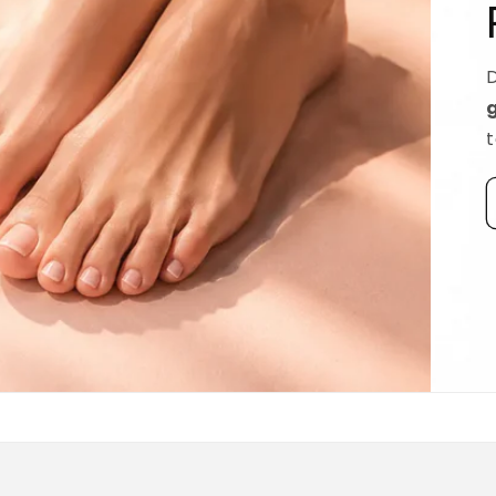
Ridged Nails
Designed as a
targeted treatment for nail r
grooves
, our new hyaluronic acid base coat is c
to hydrate and strengthen the nail plate.
Discover La Base Intensive