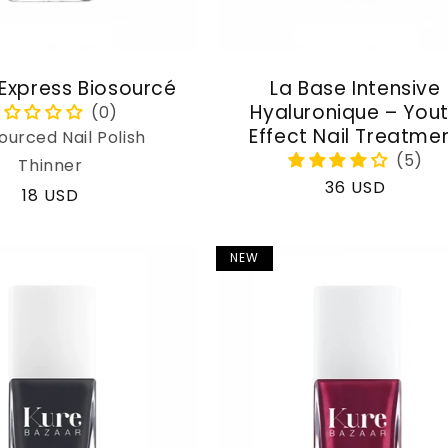
 Express Biosourcé
La Base Intensive
Hyaluronique – You
Effect Nail Treatme
ourced Nail Polish
Thinner
Regular
36 USD
Regular
18 USD
price
price
NEW