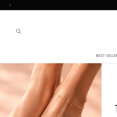
Skip to
content
BEST SELLE
The First
Treatmen