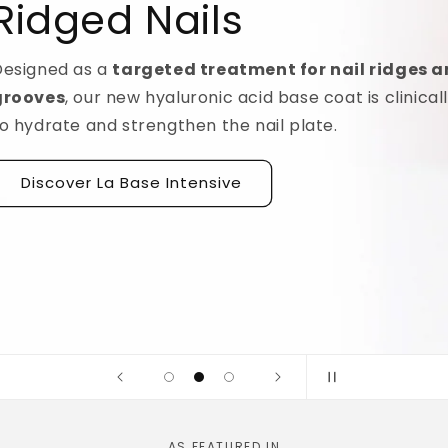
idges and
linically tested
AS FEATURED IN