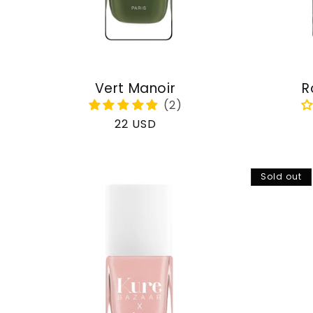
Vert Manoir
R
Regular
22 USD
price
Sold out