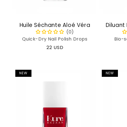
Huile Séchante Aloé Véra
Diluant
Quick-Dry Nail Polish Drops
Bio-s
Regular
22 USD
price
NEW
NEW