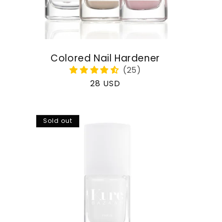
Colored Nail Hardener
Regular
28 USD
price
Sold out