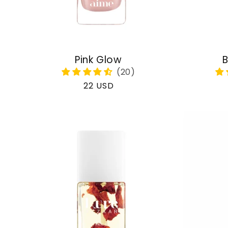
Pink Glow
B
Regular
22 USD
price