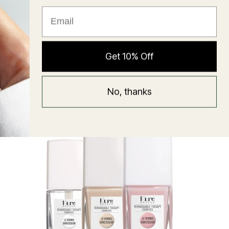
★ Reviews
Hyaluronic Super Balm
Get 10% Off
Mask
Regular
58 USD
No, thanks
price