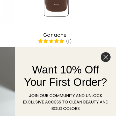
Ganache
Regular
22 USD
price
Want 10% Off
Sold out
Your First Order?
JOIN OUR COMMUNITY AND UNLOCK
EXCLUSIVE ACCESS TO CLEAN BEAUTY AND
BOLD COLORS