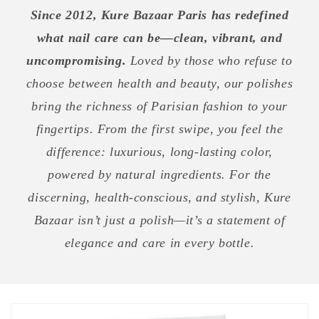
Since 2012, Kure Bazaar Paris has redefined
what nail care can be—clean, vibrant, and
uncompromising.
Loved by those who refuse to
choose between health and beauty, our polishes
bring the richness of Parisian fashion to your
fingertips. From the first swipe, you feel the
difference: luxurious, long-lasting color,
powered by natural ingredients. For the
discerning, health-conscious, and stylish, Kure
Bazaar isn’t just a polish—it’s a statement of
elegance and care in every bottle.