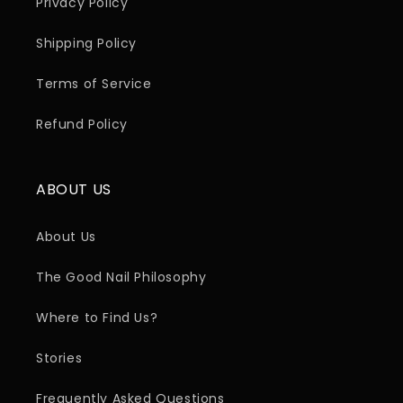
Privacy Policy
Shipping Policy
Terms of Service
Refund Policy
ABOUT US
About Us
The Good Nail Philosophy
Where to Find Us?
Stories
Frequently Asked Questions