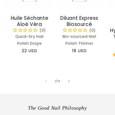
Huile Séchante
Diluant Express
Aloé Véra
Biosourcé
H
Quick-Dry Nail
Bio-sourced Nail
Polish Drops
Polish Thinner
Regular
22 USD
Regular
18 USD
price
price
of
1
/
19
The Good Nail Philosophy