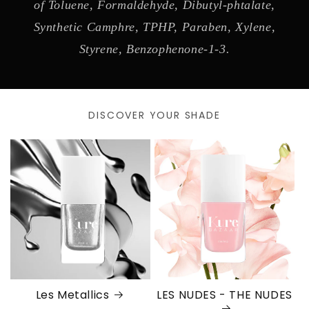
of Toluene, Formaldehyde, Dibutyl-phtalate,
Synthetic Camphre, TPHP, Paraben, Xylene,
Styrene, Benzophenone-1-3.
DISCOVER YOUR SHADE
Les Metallics
LES NUDES - THE NUDES