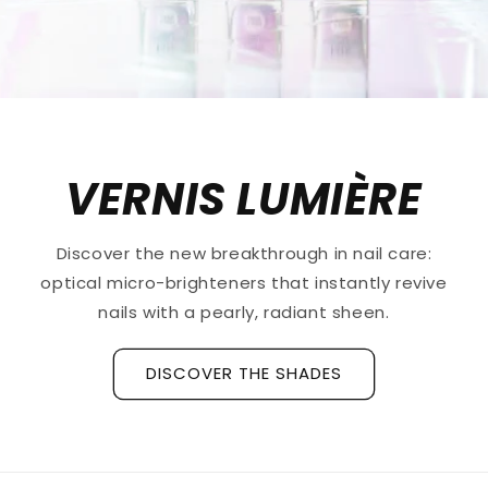
VERNIS LUMIÈRE
Discover the new breakthrough in nail care:
optical micro-brighteners that instantly revive
nails with a pearly, radiant sheen.
DISCOVER THE SHADES