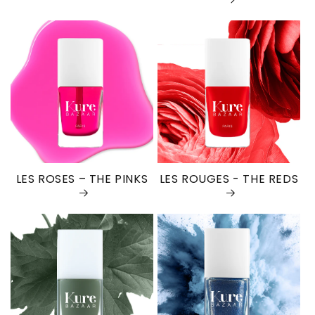
LES ROSES – THE PINKS
LES ROUGES - THE REDS