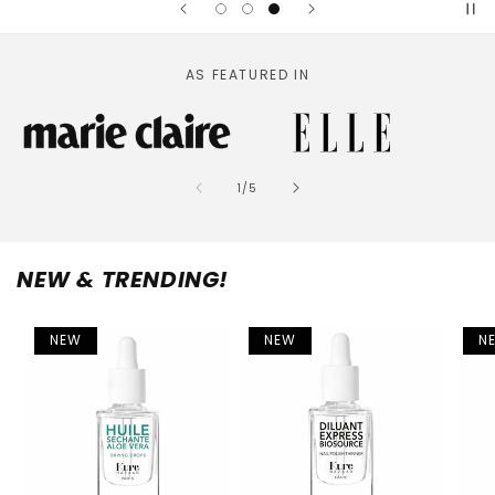
AS FEATURED IN
of
1
/
5
NEW & TRENDING!
NEW
NEW
N