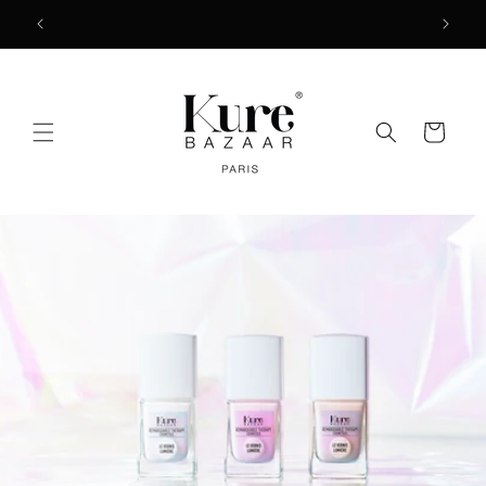
Skip to
2
FREE SHIPPING ON ORDERS $50+
content
Cart