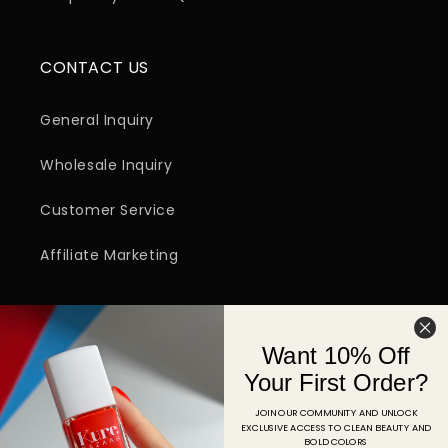
CONTACT US
General Inquiry
Wholesale Inquiry
Customer Service
Affiliate Marketing
SIGN UP FOR EMAIL
Want 10% Off
Email
Your First Order?
JOIN OUR COMMUNITY AND UNLOCK
EXCLUSIVE ACCESS TO CLEAN BEAUTY AND
Facebook
Instagram
YouTube
TikTok
Pinterest
BOLD COLORS