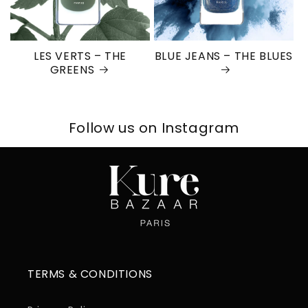
LES VERTS – THE
BLUE JEANS – THE BLUES
GREENS
Follow us on Instagram
TERMS & CONDITIONS