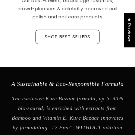
Our best-sellers, backstage favorites,
crowd-pleasers & celebrity approved nail
polish and nail care products
★ Reviews
SHOP BEST SELLERS
A Sustainable & Eco-Responsible Formula
The exclusive Kure Bazaar formula, up to 90%
bio-soured, is enriched with extracts from
Bamboo and Vitamin E. Kure Bazaar innovates
by formulating "12 Free", WITHOUT addition