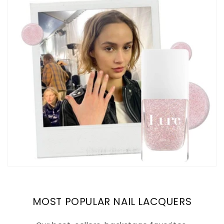
MOST POPULAR NAIL LACQUERS