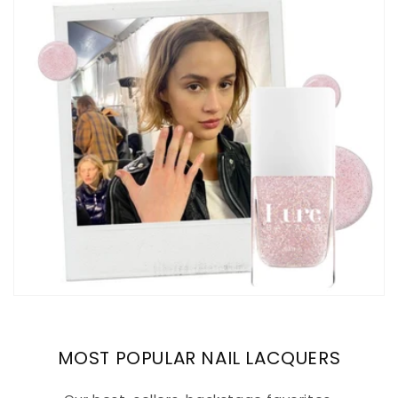
MOST POPULAR NAIL LACQUERS