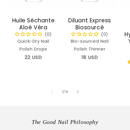
Huile Séchante
Diluant Express
Aloé Véra
Biosourcé
H
Quick-Dry Nail
Bio-sourced Nail
Polish Drops
Polish Thinner
Regular
22 USD
Regular
18 USD
price
price
of
1
/
19
The Good Nail Philosophy