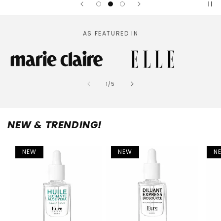
AS FEATURED IN
of
1
/
5
NEW & TRENDING!
NEW
NEW
N