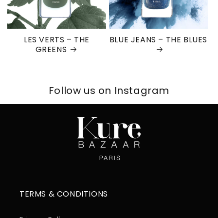
LES VERTS – THE
BLUE JEANS – THE BLUES
GREENS
Follow us on Instagram
TERMS & CONDITIONS