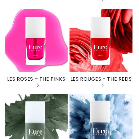
LES ROSES – THE PINKS
LES ROUGES - THE REDS