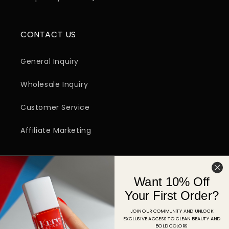
CONTACT US
General Inquiry
Wholesale Inquiry
Customer Service
Affiliate Marketing
SIGN UP FOR EMAIL
Want 10% Off
Email
Your First Order?
JOIN OUR COMMUNITY AND UNLOCK
EXCLUSIVE ACCESS TO CLEAN BEAUTY AND
Facebook
Instagram
YouTube
TikTok
Pinterest
BOLD COLORS