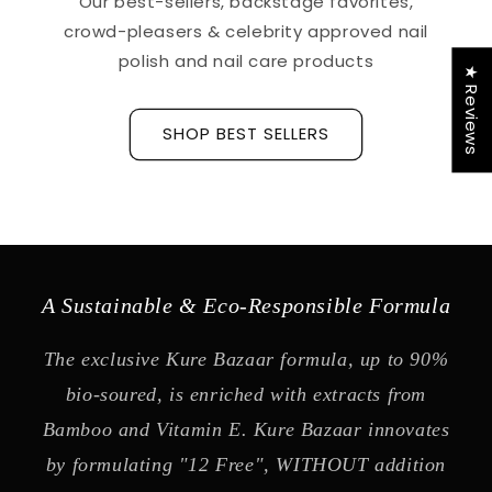
Our best-sellers, backstage favorites,
crowd-pleasers & celebrity approved nail
polish and nail care products
★ Reviews
SHOP BEST SELLERS
A Sustainable & Eco-Responsible Formula
The exclusive Kure Bazaar formula, up to 90%
bio-soured, is enriched with extracts from
Bamboo and Vitamin E. Kure Bazaar innovates
by formulating "12 Free", WITHOUT addition