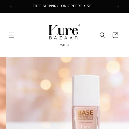
Skip to
2
FREE SHIPPING ON ORDERS $50+
content
Cart