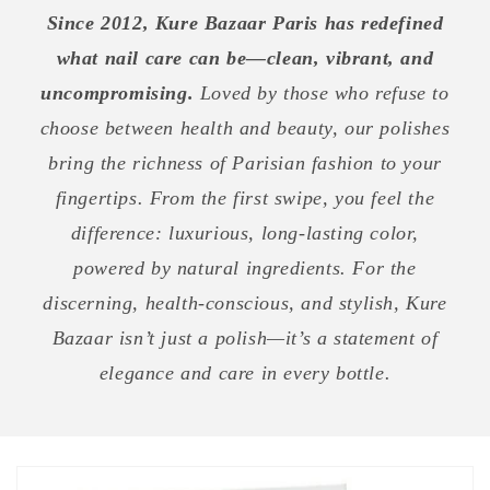
Since 2012, Kure Bazaar Paris has redefined
what nail care can be—clean, vibrant, and
uncompromising.
Loved by those who refuse to
choose between health and beauty, our polishes
bring the richness of Parisian fashion to your
fingertips. From the first swipe, you feel the
difference: luxurious, long-lasting color,
powered by natural ingredients. For the
discerning, health-conscious, and stylish, Kure
Bazaar isn’t just a polish—it’s a statement of
elegance and care in every bottle.