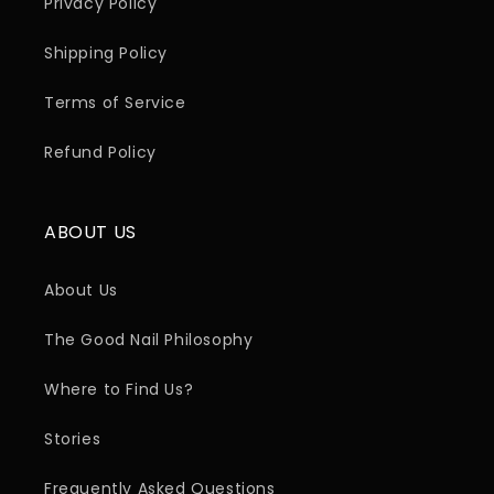
Privacy Policy
Shipping Policy
Terms of Service
Refund Policy
ABOUT US
About Us
The Good Nail Philosophy
Where to Find Us?
Stories
Frequently Asked Questions