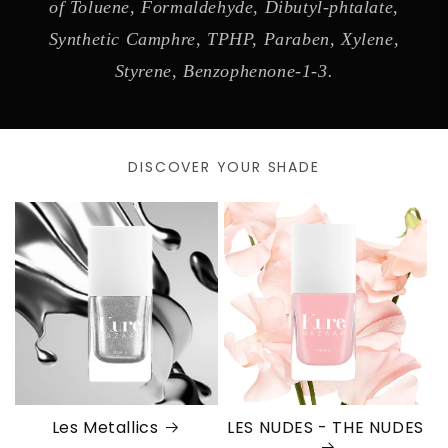
of Toluene, Formaldehyde, Dibutyl-phtalate,
Synthetic Camphre, TPHP, Paraben, Xylene,
Styrene, Benzophenone-1-3.
DISCOVER YOUR SHADE
Les Metallics
LES NUDES - THE NUDES