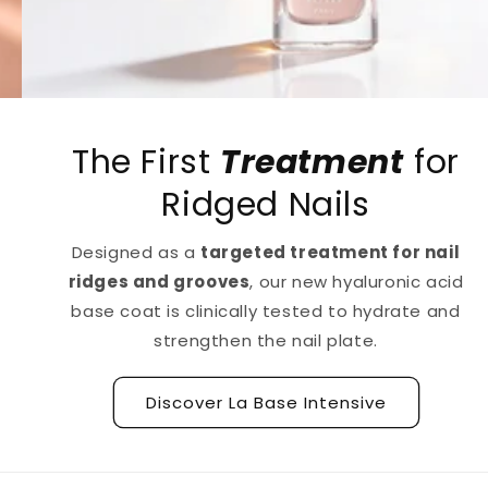
The First
Treatment
for
Ridged Nails
Designed as a
targeted treatment for nail
ridges and grooves
, our new hyaluronic acid
base coat is clinically tested to hydrate and
strengthen the nail plate.
Discover La Base Intensive