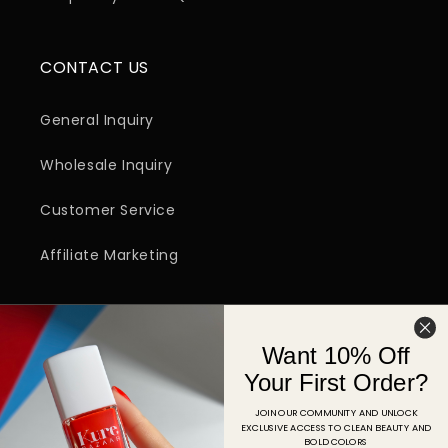
CONTACT US
General Inquiry
Wholesale Inquiry
Customer Service
Affiliate Marketing
SIGN UP FOR EMAIL
Want 10% Off
Email
Your First Order?
JOIN OUR COMMUNITY AND UNLOCK
EXCLUSIVE ACCESS TO CLEAN BEAUTY AND
Facebook
Instagram
YouTube
TikTok
Pinterest
BOLD COLORS