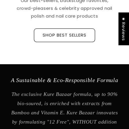
Our best-sellers, backstage favorites,
crowd-pleasers & celebrity approved nail
polish and nail care products
★ Reviews
SHOP BEST SELLERS
A Sustainable & Eco-Responsible Formula
The exclusive Kure Bazaar formula, up to 90%
bio-soured, is enriched with extracts from
Bamboo and Vitamin E. Kure Bazaar innovates
by formulating "12 Free", WITHOUT addition