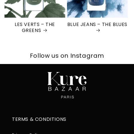
LES VERTS – THE
BLUE JEANS – THE BLUES
GREENS
Follow us on Instagram
TERMS & CONDITIONS