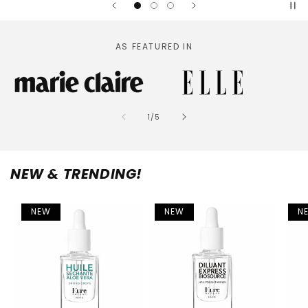
AS FEATURED IN
of
1
/
5
NEW & TRENDING!
NEW
NEW
N