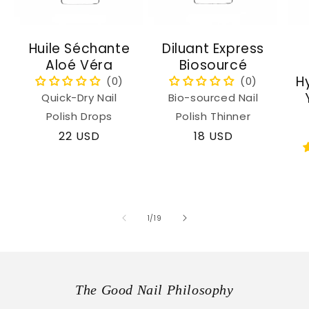
Huile Séchante
Diluant Express
Aloé Véra
Biosourcé
H
Quick-Dry Nail
Bio-sourced Nail
Polish Drops
Polish Thinner
Regular
22 USD
Regular
18 USD
price
price
of
1
/
19
The Good Nail Philosophy