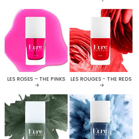
LES ROSES – THE PINKS
LES ROUGES - THE REDS