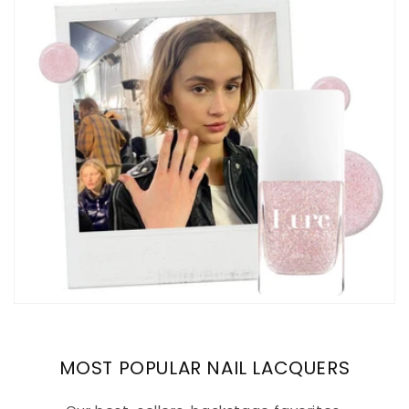
MOST POPULAR NAIL LACQUERS