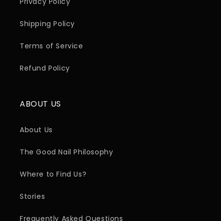
Privacy Policy
Shipping Policy
Terms of Service
Refund Policy
ABOUT US
About Us
The Good Nail Philosophy
Where to Find Us?
Stories
Frequently Asked Questions