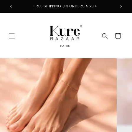
Skip to
2
FREE SHIPPING ON ORDERS $50+
content
Cart