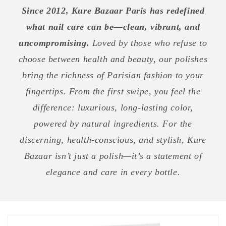
Since 2012, Kure Bazaar Paris has redefined
what nail care can be—clean, vibrant, and
uncompromising.
Loved by those who refuse to
choose between health and beauty, our polishes
bring the richness of Parisian fashion to your
fingertips. From the first swipe, you feel the
difference: luxurious, long-lasting color,
powered by natural ingredients. For the
discerning, health-conscious, and stylish, Kure
Bazaar isn’t just a polish—it’s a statement of
elegance and care in every bottle.