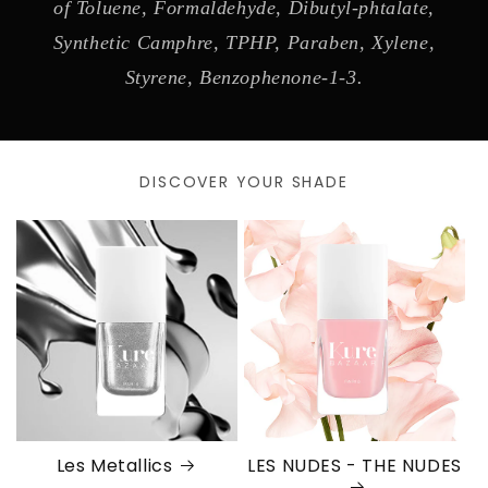
of Toluene, Formaldehyde, Dibutyl-phtalate,
Synthetic Camphre, TPHP, Paraben, Xylene,
Styrene, Benzophenone-1-3.
DISCOVER YOUR SHADE
Les Metallics
LES NUDES - THE NUDES