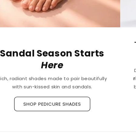
The First
Treatment
for
Ridged Nails
Designed as a
targeted treatment for nail
ridges and grooves
, our new hyaluronic acid
base coat is clinically tested to hydrate and
strengthen the nail plate.
Discover La Base Intensive