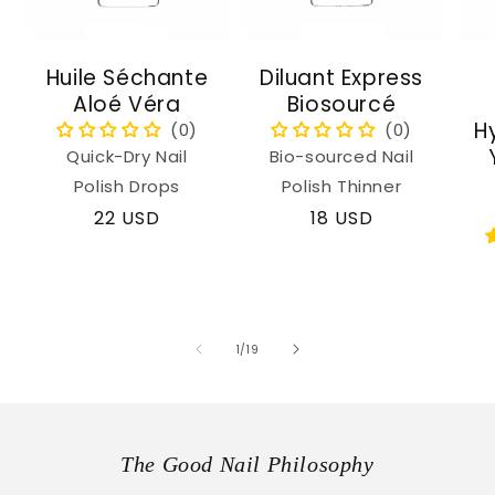
Huile Séchante
Diluant Express
Aloé Véra
Biosourcé
H
Quick-Dry Nail
Bio-sourced Nail
Polish Drops
Polish Thinner
Regular
22 USD
Regular
18 USD
price
price
of
1
/
19
The Good Nail Philosophy