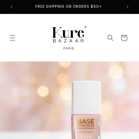
Skip to
2
FREE SHIPPING ON ORDERS $50+
content
Cart