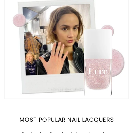
MOST POPULAR NAIL LACQUERS