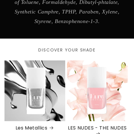
of Toluene, Formaldehyde, Dibutyl-phtalate,
Synthetic Camphre, TPHP, Paraben, Xylene,
Styrene, Benzophenone-1-3.
DISCOVER YOUR SHADE
Les Metallics
LES NUDES - THE NUDES