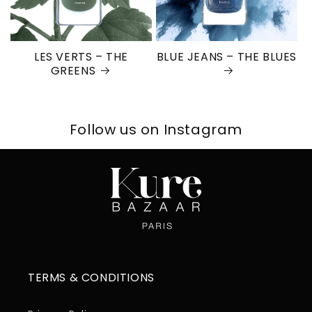
LES VERTS – THE
BLUE JEANS – THE BLUES
GREENS
Follow us on Instagram
TERMS & CONDITIONS