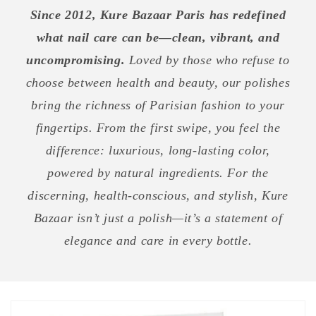
Since 2012, Kure Bazaar Paris has redefined
what nail care can be—clean, vibrant, and
uncompromising.
Loved by those who refuse to
choose between health and beauty, our polishes
bring the richness of Parisian fashion to your
fingertips. From the first swipe, you feel the
difference: luxurious, long-lasting color,
powered by natural ingredients. For the
discerning, health-conscious, and stylish, Kure
Bazaar isn’t just a polish—it’s a statement of
elegance and care in every bottle.