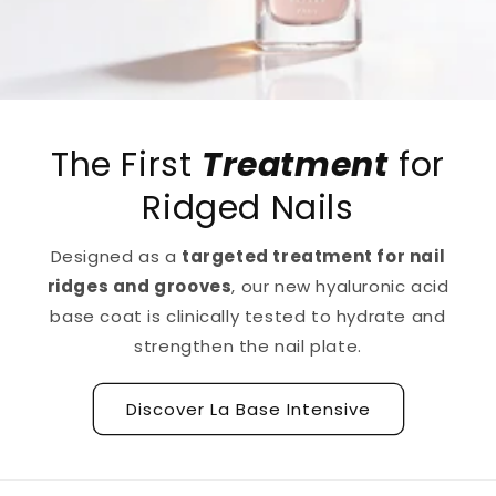
The First
Treatment
for
Ridged Nails
Designed as a
targeted treatment for nail
ridges and grooves
, our new hyaluronic acid
base coat is clinically tested to hydrate and
strengthen the nail plate.
Discover La Base Intensive