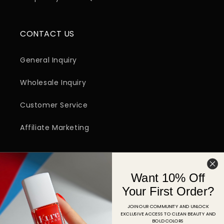
CONTACT US
General Inquiry
Wholesale Inquiry
Customer Service
Affiliate Marketing
SIGN UP FOR EMAIL
Want 10% Off
Email
Your First Order?
JOIN OUR COMMUNITY AND UNLOCK
EXCLUSIVE ACCESS TO CLEAN BEAUTY AND
Facebook
Instagram
YouTube
TikTok
Pinterest
BOLD COLORS