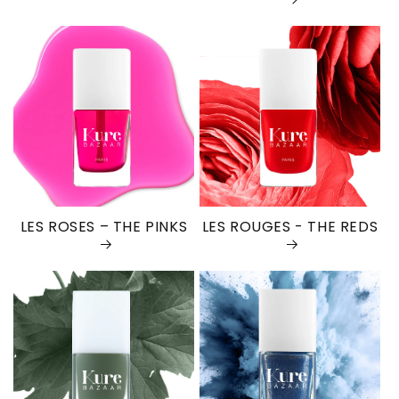
LES ROSES – THE PINKS
LES ROUGES - THE REDS