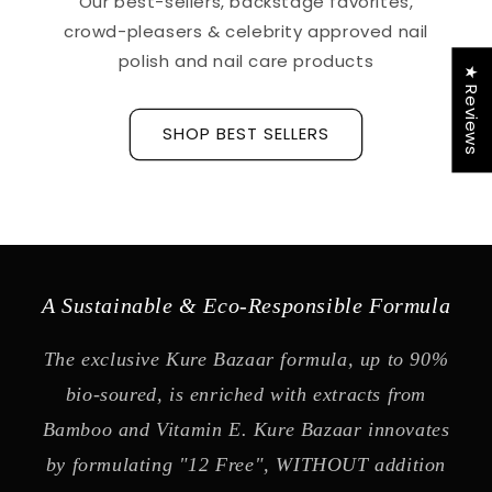
Our best-sellers, backstage favorites,
crowd-pleasers & celebrity approved nail
polish and nail care products
★ Reviews
SHOP BEST SELLERS
A Sustainable & Eco-Responsible Formula
The exclusive Kure Bazaar formula, up to 90%
bio-soured, is enriched with extracts from
Bamboo and Vitamin E. Kure Bazaar innovates
by formulating "12 Free", WITHOUT addition