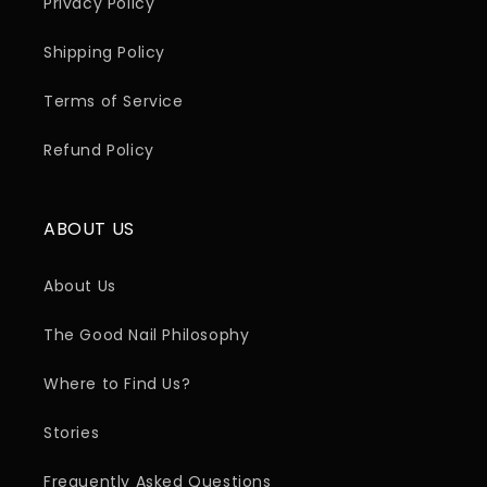
Privacy Policy
Shipping Policy
Terms of Service
Refund Policy
ABOUT US
About Us
The Good Nail Philosophy
Where to Find Us?
Stories
Frequently Asked Questions