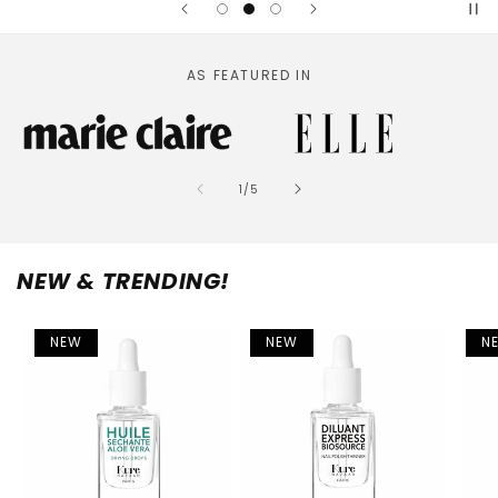
AS FEATURED IN
of
1
/
5
NEW & TRENDING!
NEW
NEW
N