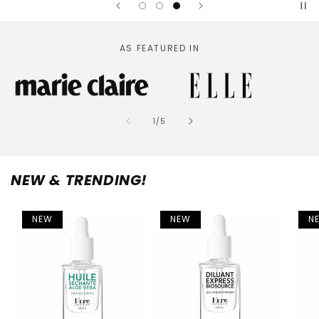
AS FEATURED IN
of
1
/
5
NEW & TRENDING!
NEW
NEW
N