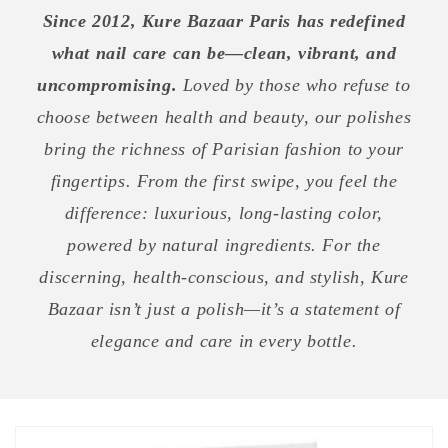
Since 2012, Kure Bazaar Paris has redefined
what nail care can be—clean, vibrant, and
uncompromising.
Loved by those who refuse to
choose between health and beauty, our polishes
bring the richness of Parisian fashion to your
fingertips. From the first swipe, you feel the
difference: luxurious, long-lasting color,
powered by natural ingredients. For the
discerning, health-conscious, and stylish, Kure
Bazaar isn’t just a polish—it’s a statement of
elegance and care in every bottle.