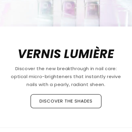
VERNIS LUMIÈRE
Discover the new breakthrough in nail care:
optical micro-brighteners that instantly revive
nails with a pearly, radiant sheen.
DISCOVER THE SHADES