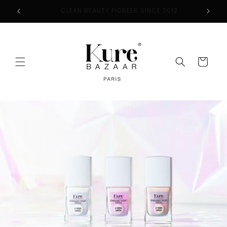
Skip to
2
FREE SHIPPING ON ORDERS $50+
content
Cart