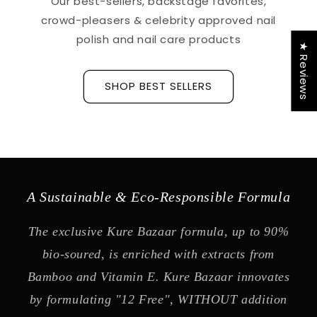
Our best-sellers, backstage favorites,
crowd-pleasers & celebrity approved nail
polish and nail care products
★ Reviews
SHOP BEST SELLERS
A Sustainable & Eco-Responsible Formula
The exclusive Kure Bazaar formula, up to 90%
bio-soured, is enriched with extracts from
Bamboo and Vitamin E. Kure Bazaar innovates
by formulating "12 Free", WITHOUT addition