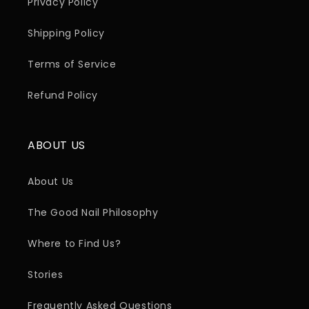
Privacy Policy
Shipping Policy
Terms of Service
Refund Policy
ABOUT US
About Us
The Good Nail Philosophy
Where to Find Us?
Stories
Frequently Asked Questions