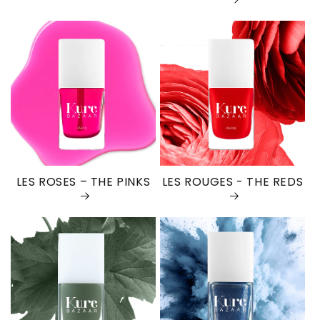
LES ROSES – THE PINKS
LES ROUGES - THE REDS