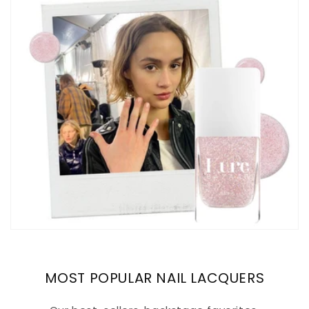
MOST POPULAR NAIL LACQUERS