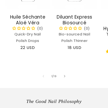
Huile Séchante
Diluant Express
Aloé Véra
Biosourcé
H
Quick-Dry Nail
Bio-sourced Nail
Polish Drops
Polish Thinner
Regular
22 USD
Regular
18 USD
price
price
of
1
/
19
The Good Nail Philosophy