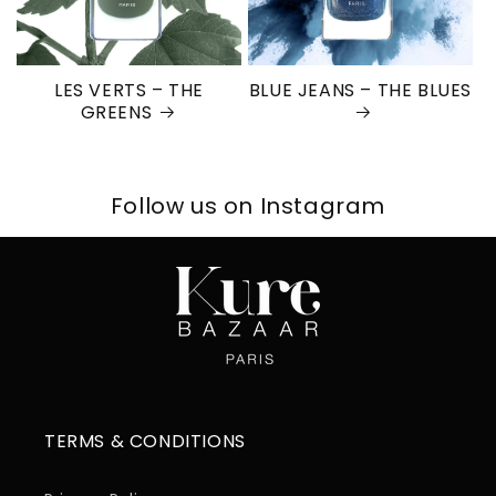
LES VERTS – THE
BLUE JEANS – THE BLUES
GREENS
Follow us on Instagram
TERMS & CONDITIONS