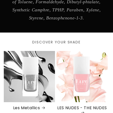
of Toluene, Formaldehyde, Dibutyl-phtalate,
Synthetic Camphre, TPHP, Paraben, Xylene,
Styrene, Benzophenone-1-3.
DISCOVER YOUR SHADE
Les Metallics
LES NUDES - THE NUDES