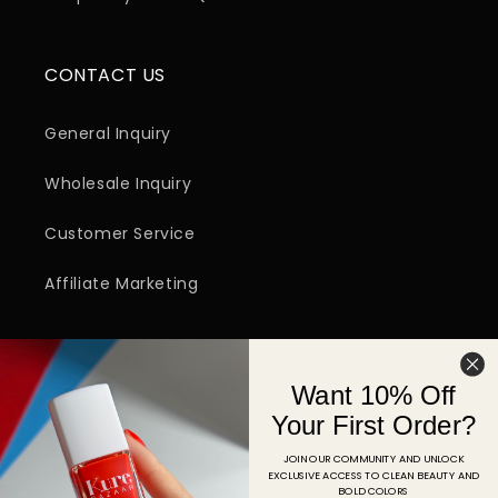
CONTACT US
General Inquiry
Wholesale Inquiry
Customer Service
Affiliate Marketing
SIGN UP FOR EMAIL
Want 10% Off
Email
Your First Order?
JOIN OUR COMMUNITY AND UNLOCK
EXCLUSIVE ACCESS TO CLEAN BEAUTY AND
Facebook
Instagram
YouTube
TikTok
Pinterest
BOLD COLORS