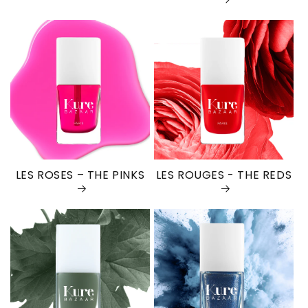
LES ROSES – THE PINKS
LES ROUGES - THE REDS