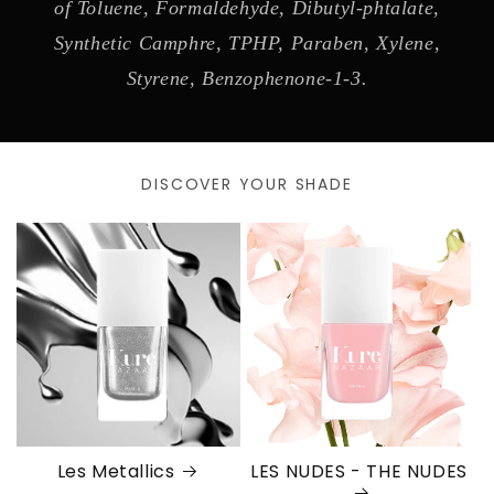
of Toluene, Formaldehyde, Dibutyl-phtalate,
Synthetic Camphre, TPHP, Paraben, Xylene,
Styrene, Benzophenone-1-3.
DISCOVER YOUR SHADE
Les Metallics
LES NUDES - THE NUDES