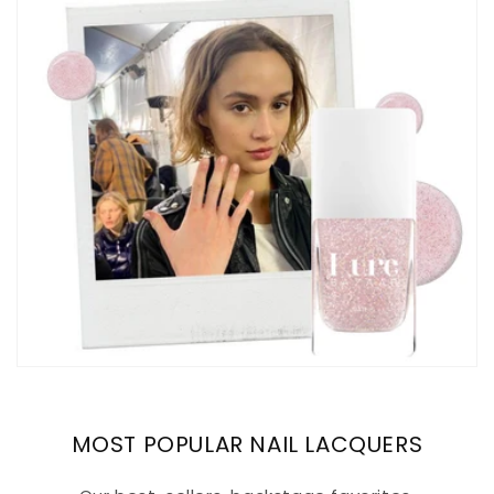
MOST POPULAR NAIL LACQUERS