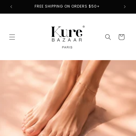
Skip to
2
FREE SHIPPING ON ORDERS $50+
content
Cart