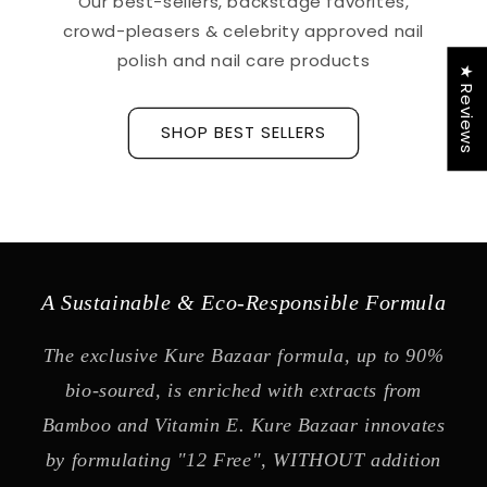
Our best-sellers, backstage favorites,
crowd-pleasers & celebrity approved nail
polish and nail care products
★ Reviews
SHOP BEST SELLERS
A Sustainable & Eco-Responsible Formula
The exclusive Kure Bazaar formula, up to 90%
bio-soured, is enriched with extracts from
Bamboo and Vitamin E. Kure Bazaar innovates
by formulating "12 Free", WITHOUT addition