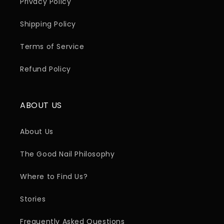
Privacy Policy
Shipping Policy
Terms of Service
Refund Policy
ABOUT US
About Us
The Good Nail Philosophy
Where to Find Us?
Stories
Frequently Asked Questions