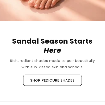
The First
Treatment
for
Ridged Nails
Designed as a
targeted treatment for nail
ridges and grooves
, our new hyaluronic acid
base coat is clinically tested to hydrate and
strengthen the nail plate.
Discover La Base Intensive