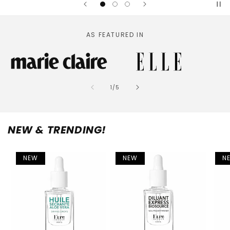
AS FEATURED IN
of
1
/
5
NEW & TRENDING!
NEW
NEW
N