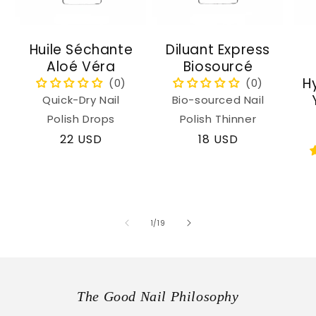
Huile Séchante
Diluant Express
Aloé Véra
Biosourcé
H
Quick-Dry Nail
Bio-sourced Nail
Polish Drops
Polish Thinner
Regular
22 USD
Regular
18 USD
price
price
of
1
/
19
The Good Nail Philosophy