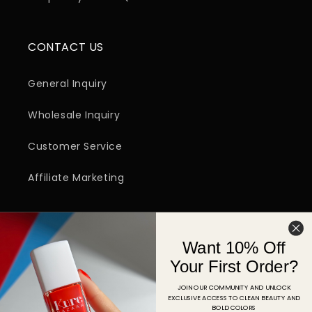
CONTACT US
General Inquiry
Wholesale Inquiry
Customer Service
Affiliate Marketing
SIGN UP FOR EMAIL
Want 10% Off
Email
Your First Order?
JOIN OUR COMMUNITY AND UNLOCK
EXCLUSIVE ACCESS TO CLEAN BEAUTY AND
Facebook
Instagram
YouTube
TikTok
Pinterest
BOLD COLORS