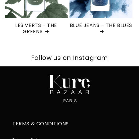
LES VERTS – THE
BLUE JEANS – THE BLUES
GREENS
Follow us on Instagram
TERMS & CONDITIONS