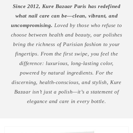
Since 2012, Kure Bazaar Paris has redefined
what nail care can be—clean, vibrant, and
uncompromising.
Loved by those who refuse to
choose between health and beauty, our polishes
bring the richness of Parisian fashion to your
fingertips. From the first swipe, you feel the
difference: luxurious, long-lasting color,
powered by natural ingredients. For the
discerning, health-conscious, and stylish, Kure
Bazaar isn’t just a polish—it’s a statement of
elegance and care in every bottle.