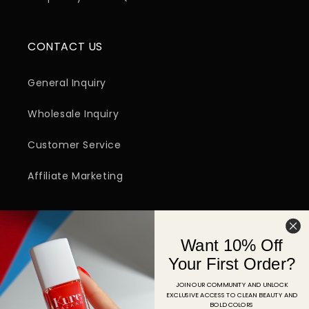
CONTACT US
General Inquiry
Wholesale Inquiry
Customer Service
Affiliate Marketing
SIGN UP FOR EMAIL
Want 10% Off
Email
Your First Order?
JOIN OUR COMMUNITY AND UNLOCK
EXCLUSIVE ACCESS TO CLEAN BEAUTY AND
Facebook
Instagram
YouTube
TikTok
Pinterest
BOLD COLORS