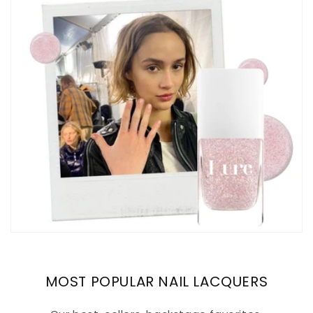
MOST POPULAR NAIL LACQUERS