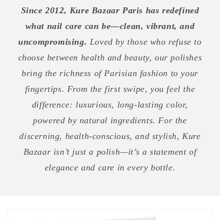
Since 2012, Kure Bazaar Paris has redefined
what nail care can be—clean, vibrant, and
uncompromising.
Loved by those who refuse to
choose between health and beauty, our polishes
bring the richness of Parisian fashion to your
fingertips. From the first swipe, you feel the
difference: luxurious, long-lasting color,
powered by natural ingredients. For the
discerning, health-conscious, and stylish, Kure
Bazaar isn’t just a polish—it’s a statement of
elegance and care in every bottle.