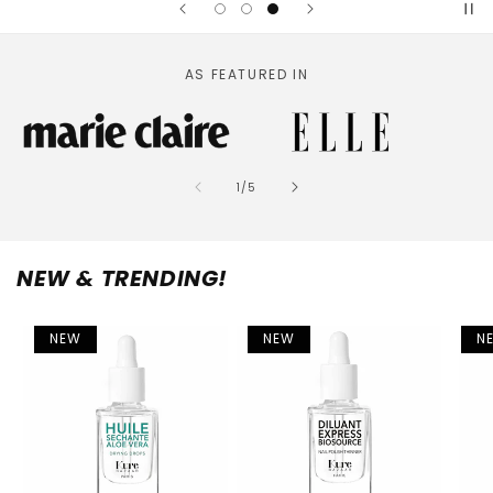
AS FEATURED IN
of
1
/
5
NEW & TRENDING!
NEW
NEW
N