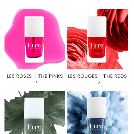
LES ROSES – THE PINKS
LES ROUGES - THE REDS