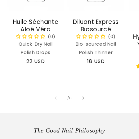
Huile Séchante
Diluant Express
Aloé Véra
Biosourcé
H
Quick-Dry Nail
Bio-sourced Nail
Polish Drops
Polish Thinner
Regular
22 USD
Regular
18 USD
price
price
of
1
/
19
The Good Nail Philosophy