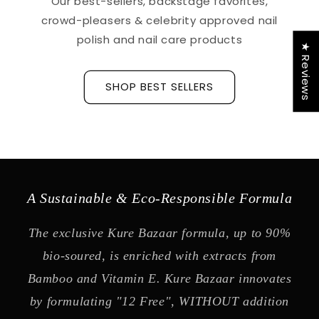
Our best-sellers, backstage favorites,
crowd-pleasers & celebrity approved nail
polish and nail care products
★ Reviews
SHOP BEST SELLERS
A Sustainable & Eco-Responsible Formula
The exclusive Kure Bazaar formula, up to 90%
bio-soured, is enriched with extracts from
Bamboo and Vitamin E. Kure Bazaar innovates
by formulating "12 Free", WITHOUT addition