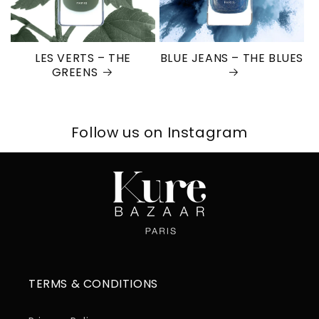
LES VERTS – THE
BLUE JEANS – THE BLUES
GREENS
Follow us on Instagram
TERMS & CONDITIONS