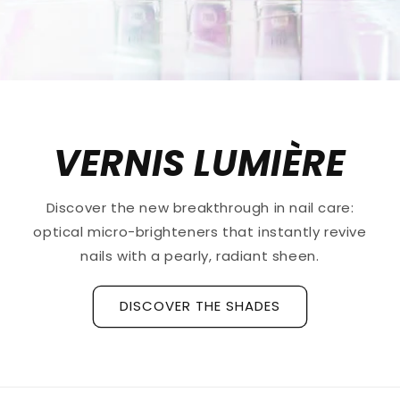
VERNIS LUMIÈRE
Discover the new breakthrough in nail care:
optical micro-brighteners that instantly revive
nails with a pearly, radiant sheen.
DISCOVER THE SHADES