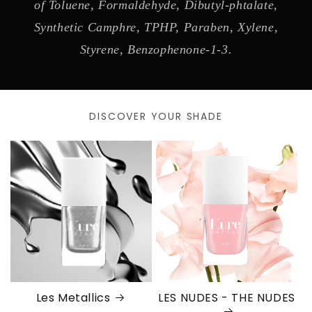
of Toluene, Formaldehyde, Dibutyl-phtalate,
Synthetic Camphre, TPHP, Paraben, Xylene,
Styrene, Benzophenone-1-3.
DISCOVER YOUR SHADE
Les Metallics
LES NUDES - THE NUDES