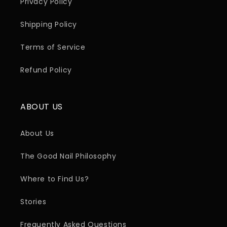
Privacy Policy
Shipping Policy
Terms of Service
Refund Policy
ABOUT US
About Us
The Good Nail Philosophy
Where to Find Us?
Stories
Frequently Asked Questions