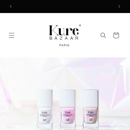
Skip to
2
FREE SHIPPING ON ORDERS $50+
content
Cart