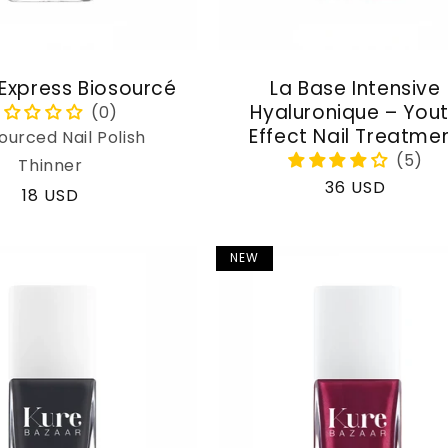
 Express Biosourcé
La Base Intensive
Hyaluronique – You
Effect Nail Treatme
ourced Nail Polish
Thinner
Regular
36 USD
Regular
18 USD
price
price
NEW