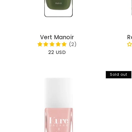
Vert Manoir
R
Regular
22 USD
price
Sold out