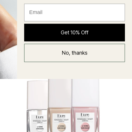
★ Reviews
Hyaluronic Super Balm
Get 10% Off
Mask
Regular
58 USD
No, thanks
price