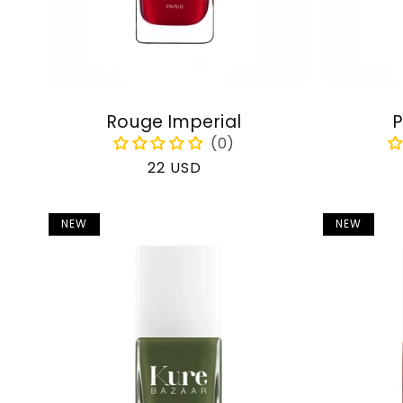
Rouge Imperial
P
Regular
22 USD
price
NEW
NEW