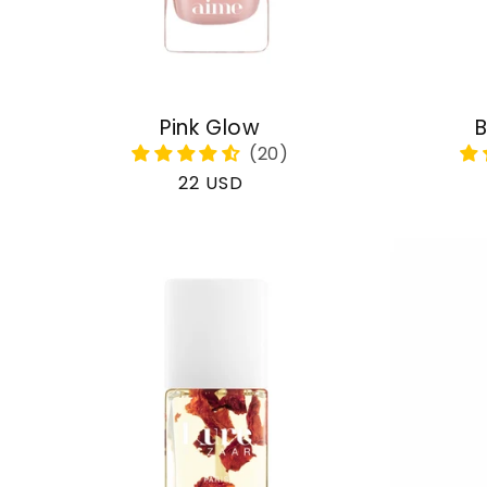
Pink Glow
B
Regular
22 USD
price