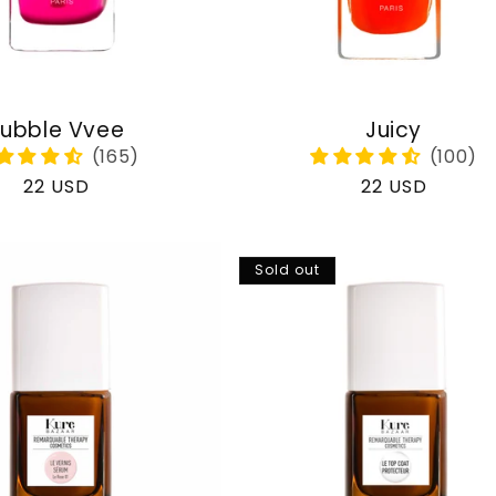
ubble Vvee
Juicy
Regular
22 USD
Regular
22 USD
price
price
Sold out