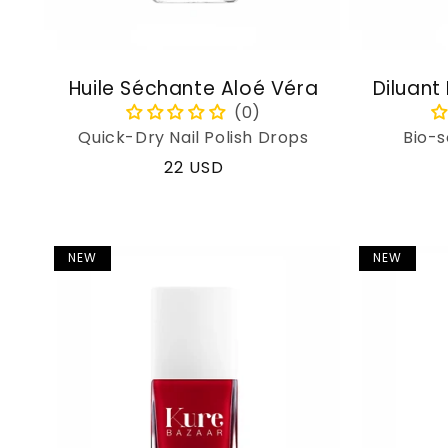
Huile Séchante Aloé Véra
Diluant
Quick-Dry Nail Polish Drops
Bio-s
Regular
22 USD
price
NEW
NEW