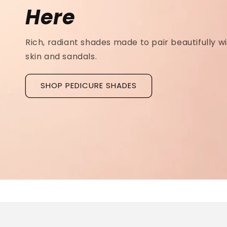
Ridged Nails
Designed as a
targeted treatment for nail r
grooves
, our new hyaluronic acid base coat is c
to hydrate and strengthen the nail plate.
Discover La Base Intensive