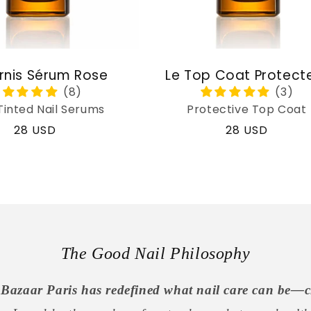
rnis Sérum Rose
Le Top Coat Protect
Tinted Nail Serums
Protective Top Coat
Regular
28 USD
Regular
28 USD
price
price
The Good Nail Philosophy
Bazaar Paris has redefined what nail care can be—c