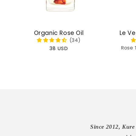
Organic Rose Oil
Le Ve
Rose 
Regular
38 USD
price
Since 2012, Kure 