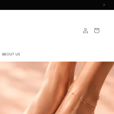
Log
Cart
in
ABOUT US