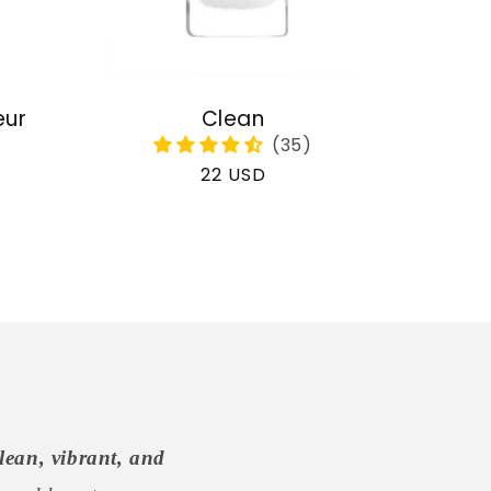
eur
Clean
Regular
22 USD
price
lean, vibrant, and