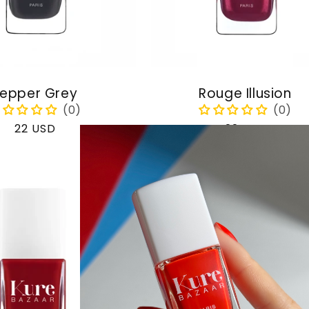
epper Grey
Rouge Illusion
Regular
22 USD
Regular
22 USD
price
price