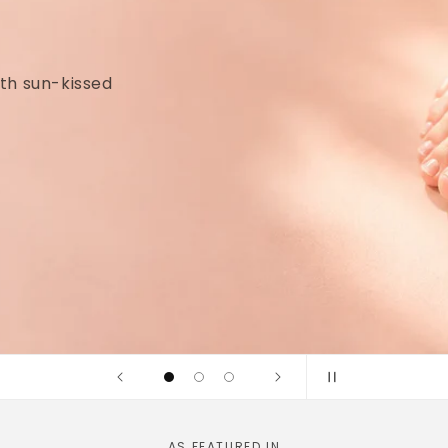
idges and
linically tested
AS FEATURED IN