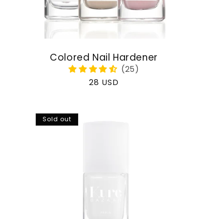
Colored Nail Hardener
Regular
28 USD
price
Sold out