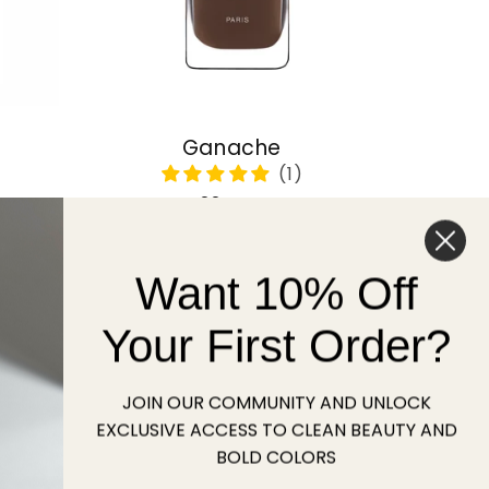
Ganache
Regular
22 USD
price
Want 10% Off
Sold out
Your First Order?
JOIN OUR COMMUNITY AND UNLOCK
EXCLUSIVE ACCESS TO CLEAN BEAUTY AND
BOLD COLORS