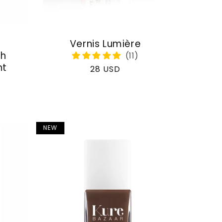
Vernis Lumière
th
nt
Regular
28 USD
price
NEW