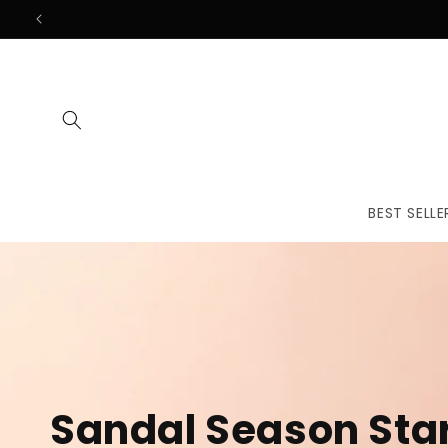
Skip to
content
BEST SELLE
The First
Treatmen