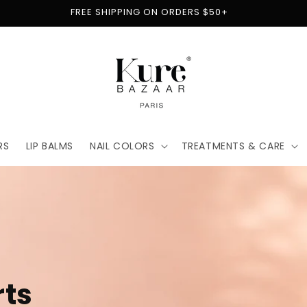
FREE SHIPPING ON ORDERS $50+
RS
LIP BALMS
NAIL COLORS
TREATMENTS & CARE
t
for