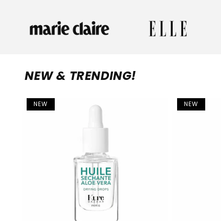
NEW & TRENDING!
NEW
NEW