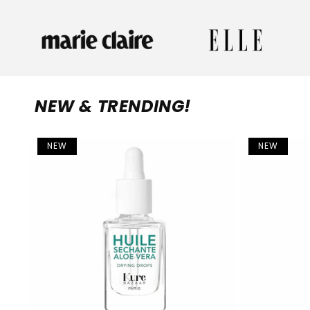
NEW & TRENDING!
NEW
NEW