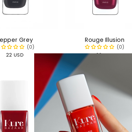
epper Grey
Rouge Illusion
Regular
22 USD
Regular
22 USD
price
price