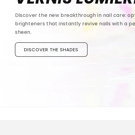
Discover the new breakthrough in nail care: op
brighteners that instantly revive nails with a pe
sheen.
DISCOVER THE SHADES