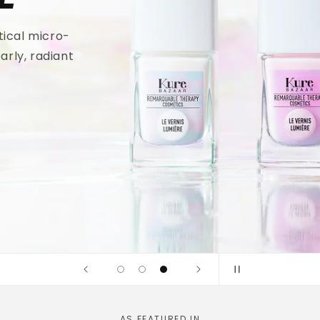
tical micro-
arly, radiant
AS FEATURED IN