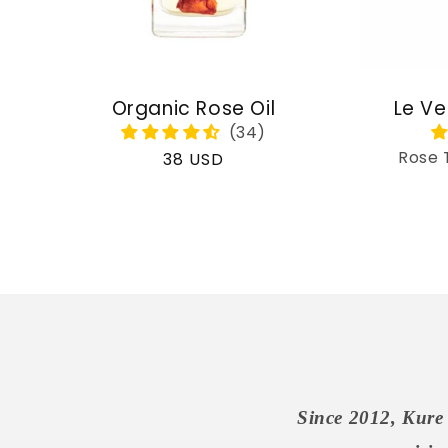
Organic Rose Oil
Le Ve
Rose 
Regular
38 USD
price
Since 2012, Kure 