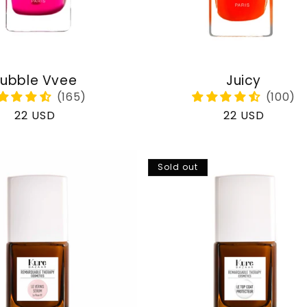
ubble Vvee
Juicy
Regular
22 USD
Regular
22 USD
price
price
Sold out