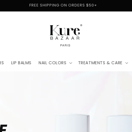
FREE SHIPPING ON ORDERS $50+
RS
LIP BALMS
NAIL COLORS
TREATMENTS & CARE
E