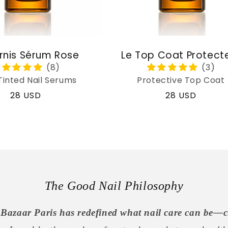
rnis Sérum Rose
Le Top Coat Protect
Tinted Nail Serums
Protective Top Coat
Regular
28 USD
Regular
28 USD
price
price
The Good Nail Philosophy
Bazaar Paris has redefined what nail care can be—c