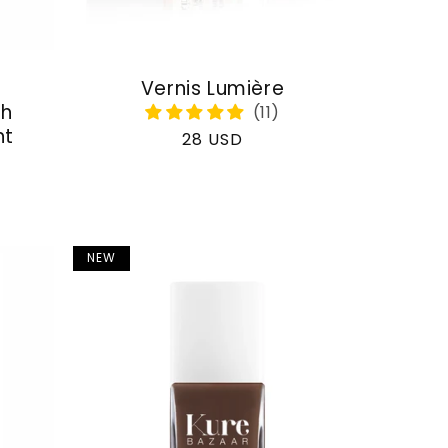
Vernis Lumière
th
nt
Regular
28 USD
price
NEW