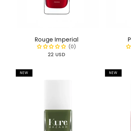
Rouge Imperial
P
Regular
22 USD
price
NEW
NEW