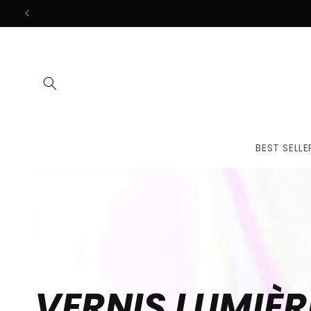
Skip to
content
BEST SELLE
VERNIS LUMIÈR