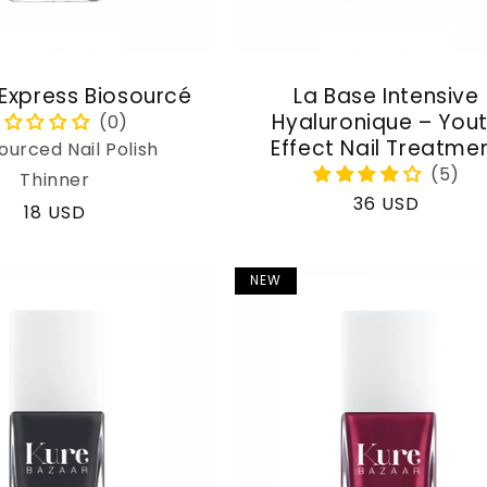
 Express Biosourcé
La Base Intensive
Hyaluronique – You
Effect Nail Treatme
ourced Nail Polish
Thinner
Regular
36 USD
Regular
18 USD
price
price
NEW