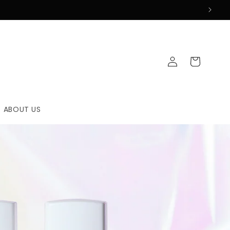
Log
Cart
in
ABOUT US