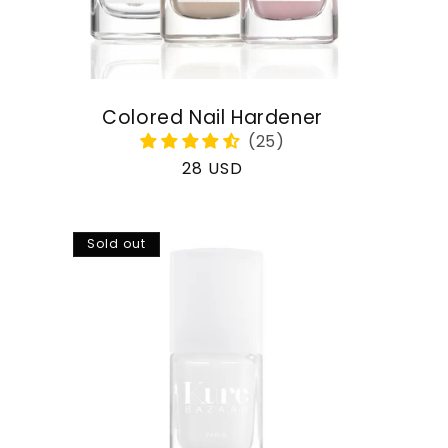
Colored Nail Hardener
Regular
28 USD
price
Sold out