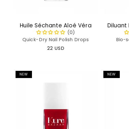
Huile Séchante Aloé Véra
Diluant
Quick-Dry Nail Polish Drops
Bio-s
Regular
22 USD
price
NEW
NEW