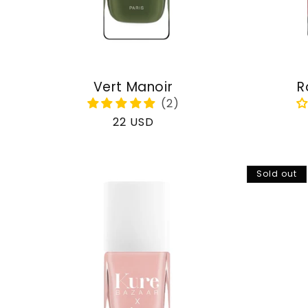
Vert Manoir
R
Regular
22 USD
price
Sold out