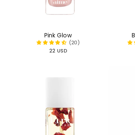
Pink Glow
B
Regular
22 USD
price