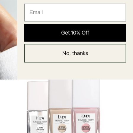
★ Reviews
Hyaluronic Super Balm
Get 10% Off
Mask
Regular
58 USD
No, thanks
price