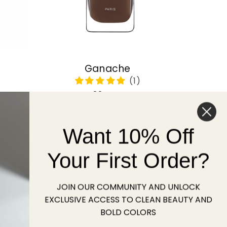
Ganache
Regular
22 USD
price
Want 10% Off
Sold out
Your First Order?
JOIN OUR COMMUNITY AND UNLOCK
EXCLUSIVE ACCESS TO CLEAN BEAUTY AND
BOLD COLORS