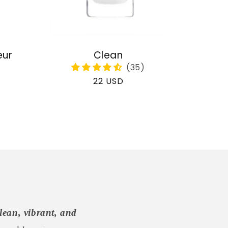
eur
Clean
Regular
22 USD
price
lean, vibrant, and