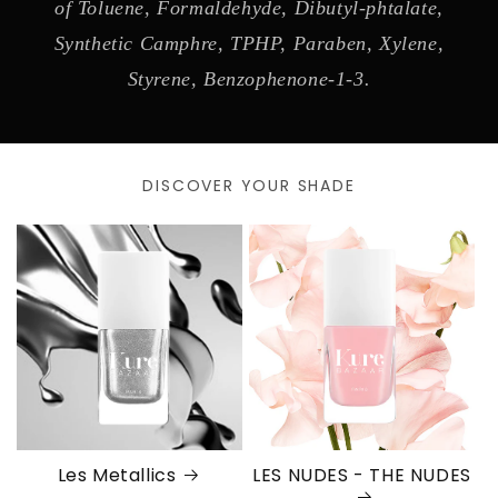
of Toluene, Formaldehyde, Dibutyl-phtalate,
Synthetic Camphre, TPHP, Paraben, Xylene,
Styrene, Benzophenone-1-3.
DISCOVER YOUR SHADE
Les Metallics
LES NUDES - THE NUDES