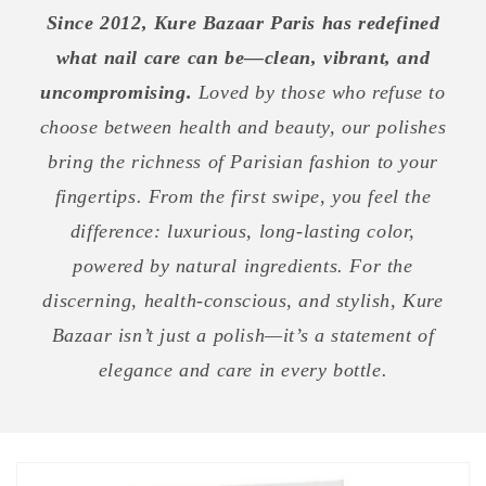
Since 2012, Kure Bazaar Paris has redefined
what nail care can be—clean, vibrant, and
uncompromising.
Loved by those who refuse to
choose between health and beauty, our polishes
bring the richness of Parisian fashion to your
fingertips. From the first swipe, you feel the
difference: luxurious, long-lasting color,
powered by natural ingredients. For the
discerning, health-conscious, and stylish, Kure
Bazaar isn’t just a polish—it’s a statement of
elegance and care in every bottle.