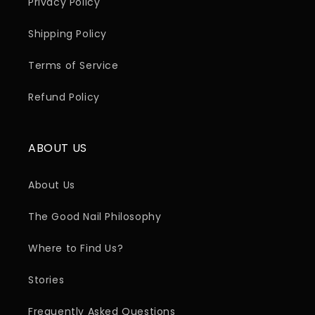
Privacy Policy
Shipping Policy
Terms of Service
Refund Policy
ABOUT US
About Us
The Good Nail Philosophy
Where to Find Us?
Stories
Frequently Asked Questions