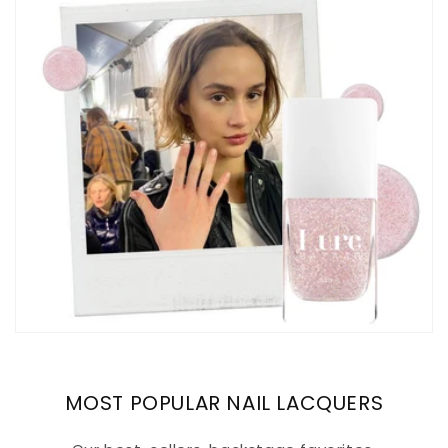
MOST POPULAR NAIL LACQUERS