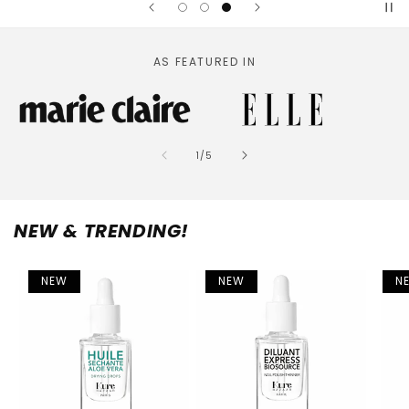
AS FEATURED IN
of
1
/
5
NEW & TRENDING!
NEW
NEW
N