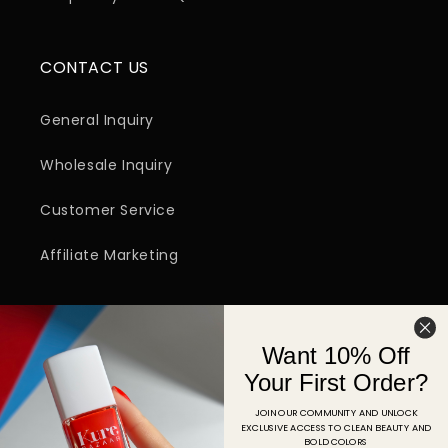
CONTACT US
General Inquiry
Wholesale Inquiry
Customer Service
Affiliate Marketing
SIGN UP FOR EMAIL
Want 10% Off
Email
Your First Order?
JOIN OUR COMMUNITY AND UNLOCK
EXCLUSIVE ACCESS TO CLEAN BEAUTY AND
Facebook
Instagram
YouTube
TikTok
Pinterest
BOLD COLORS