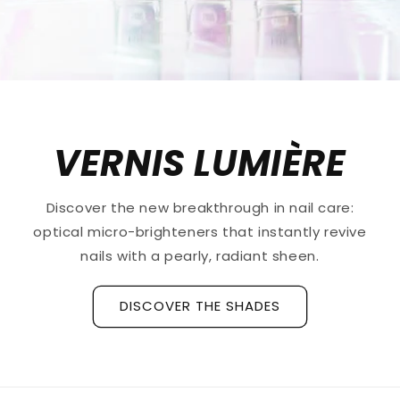
VERNIS LUMIÈRE
Discover the new breakthrough in nail care:
optical micro-brighteners that instantly revive
nails with a pearly, radiant sheen.
DISCOVER THE SHADES