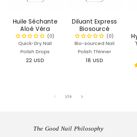
Huile Séchante
Diluant Express
Aloé Véra
Biosourcé
H
Quick-Dry Nail
Bio-sourced Nail
Polish Drops
Polish Thinner
Regular
22 USD
Regular
18 USD
price
price
of
1
/
19
The Good Nail Philosophy