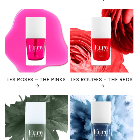
LES ROSES – THE PINKS
LES ROUGES - THE REDS