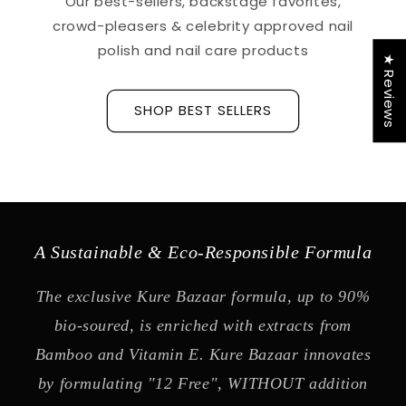
Our best-sellers, backstage favorites,
crowd-pleasers & celebrity approved nail
polish and nail care products
★ Reviews
SHOP BEST SELLERS
A Sustainable & Eco-Responsible Formula
The exclusive Kure Bazaar formula, up to 90%
bio-soured, is enriched with extracts from
Bamboo and Vitamin E. Kure Bazaar innovates
by formulating "12 Free", WITHOUT addition