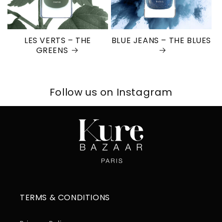
LES VERTS – THE
BLUE JEANS – THE BLUES
GREENS
Follow us on Instagram
TERMS & CONDITIONS