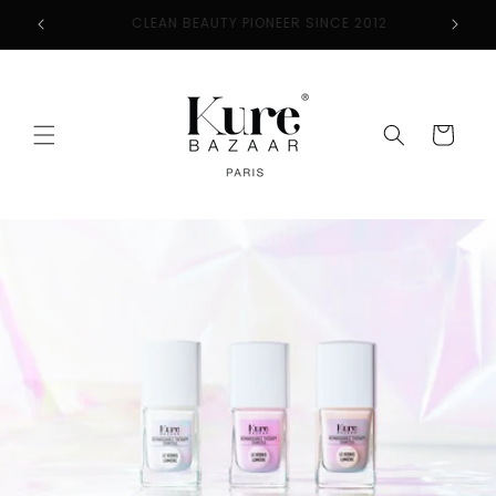
Skip to
2
FREE SHIPPING ON ORDERS $50+
content
Cart