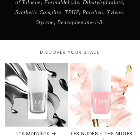
of Toluene, Formaldehyde, Dibutyl-phtalate,
Synthetic Camphre, TPHP, Paraben, Xylene,
Styrene, Benzophenone-1-3.
DISCOVER YOUR SHADE
Les Metallics
LES NUDES - THE NUDES