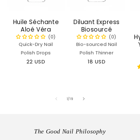
Huile Séchante
Diluant Express
Aloé Véra
Biosourcé
H
Quick-Dry Nail
Bio-sourced Nail
Polish Drops
Polish Thinner
Regular
22 USD
Regular
18 USD
price
price
of
1
/
19
The Good Nail Philosophy