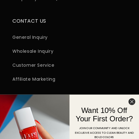
CONTACT US
General Inquiry
Wholesale Inquiry
Customer Service
Affiliate Marketing
SIGN UP FOR EMAIL
Want 10% Off
Email
Your First Order?
JOIN OUR COMMUNITY AND UNLOCK
EXCLUSIVE ACCESS TO CLEAN BEAUTY AND
Facebook
Instagram
YouTube
TikTok
Pinterest
BOLD COLORS