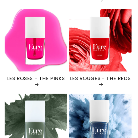
LES ROSES – THE PINKS
LES ROUGES - THE REDS