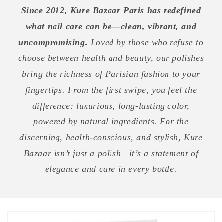
Since 2012, Kure Bazaar Paris has redefined
what nail care can be—clean, vibrant, and
uncompromising.
Loved by those who refuse to
choose between health and beauty, our polishes
bring the richness of Parisian fashion to your
fingertips. From the first swipe, you feel the
difference: luxurious, long-lasting color,
powered by natural ingredients. For the
discerning, health-conscious, and stylish, Kure
Bazaar isn’t just a polish—it’s a statement of
elegance and care in every bottle.