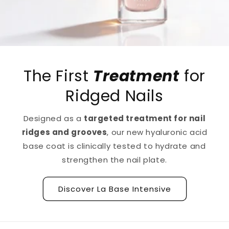
The First
Treatment
for
Ridged Nails
Designed as a
targeted treatment for nail
ridges and grooves
, our new hyaluronic acid
base coat is clinically tested to hydrate and
strengthen the nail plate.
Discover La Base Intensive