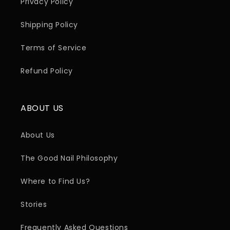
Privacy Policy
Shipping Policy
Terms of Service
Refund Policy
ABOUT US
About Us
The Good Nail Philosophy
Where to Find Us?
Stories
Frequently Asked Questions