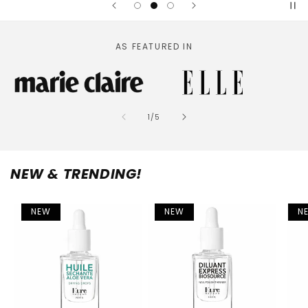
AS FEATURED IN
of
1
/
5
NEW & TRENDING!
NEW
NEW
N