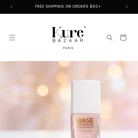
Skip to
2
FREE SHIPPING ON ORDERS $50+
content
Cart