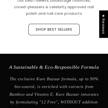
Our best-sellers, backstage favorites,
crowd-pleasers & celebrity approved nail
polish and nail care products
★ Reviews
SHOP BEST SELLERS
A Sustainable & Eco-Responsible Formula
The exclusive Kure Bazaar formula, up to 90%
bio-soured, is enriched with extracts from
Bamboo and Vitamin E. Kure Bazaar innovates
by formulating "12 Free", WITHOUT addition