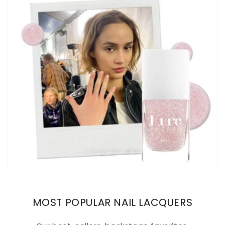
MOST POPULAR NAIL LACQUERS