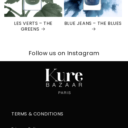
LES VERTS – THE
BLUE JEANS – THE BLUES
GREENS
Follow us on Instagram
TERMS & CONDITIONS