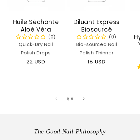
Huile Séchante
Diluant Express
Aloé Véra
Biosourcé
H
Quick-Dry Nail
Bio-sourced Nail
Polish Drops
Polish Thinner
Regular
22 USD
Regular
18 USD
price
price
of
1
/
19
The Good Nail Philosophy