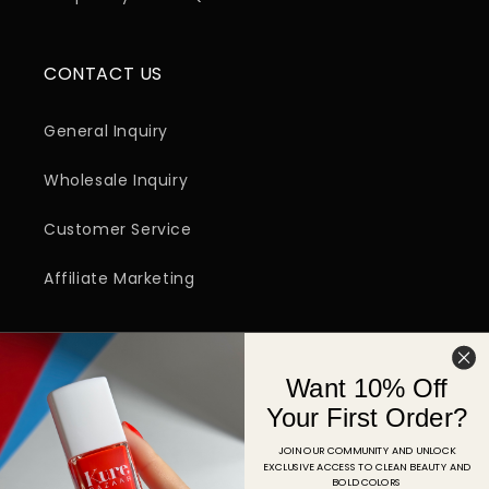
CONTACT US
General Inquiry
Wholesale Inquiry
Customer Service
Affiliate Marketing
SIGN UP FOR EMAIL
Want 10% Off
Email
Your First Order?
JOIN OUR COMMUNITY AND UNLOCK
EXCLUSIVE ACCESS TO CLEAN BEAUTY AND
Facebook
Instagram
YouTube
TikTok
Pinterest
BOLD COLORS