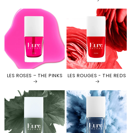
LES ROSES – THE PINKS
LES ROUGES - THE REDS