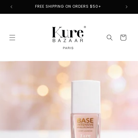
Skip to
2
FREE SHIPPING ON ORDERS $50+
content
Cart