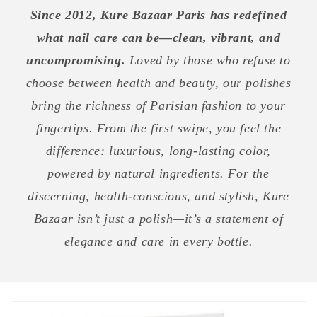
Since 2012, Kure Bazaar Paris has redefined
what nail care can be—clean, vibrant, and
uncompromising.
Loved by those who refuse to
choose between health and beauty, our polishes
bring the richness of Parisian fashion to your
fingertips. From the first swipe, you feel the
difference: luxurious, long-lasting color,
powered by natural ingredients. For the
discerning, health-conscious, and stylish, Kure
Bazaar isn’t just a polish—it’s a statement of
elegance and care in every bottle.