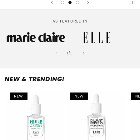
AS FEATURED IN
of
1
/
5
NEW & TRENDING!
NEW
NEW
N