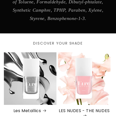
of Toluene, Formaldehyde, Dibutyl-phtalate,
Synthetic Camphre, TPHP, Paraben, Xylene,
Styrene, Benzophenone-1-3.
DISCOVER YOUR SHADE
Les Metallics
LES NUDES - THE NUDES