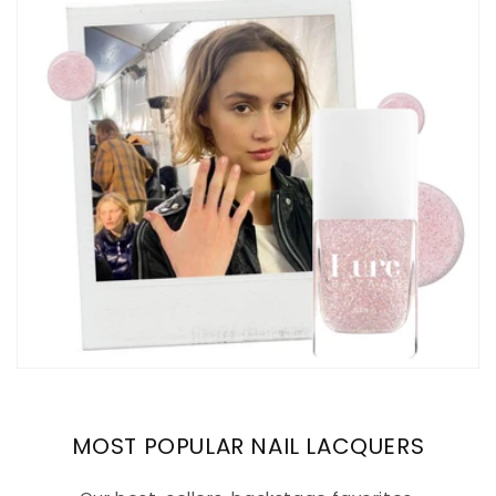
MOST POPULAR NAIL LACQUERS