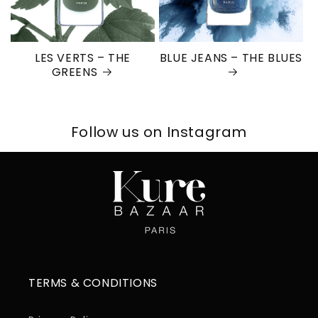
LES VERTS – THE
BLUE JEANS – THE BLUES
GREENS
Follow us on Instagram
TERMS & CONDITIONS