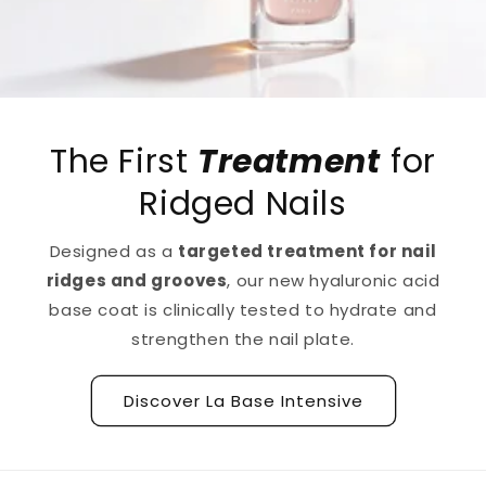
The First
Treatment
for
Ridged Nails
Designed as a
targeted treatment for nail
ridges and grooves
, our new hyaluronic acid
base coat is clinically tested to hydrate and
strengthen the nail plate.
Discover La Base Intensive