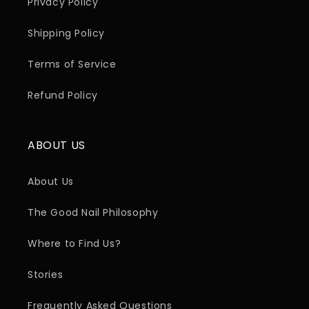
Privacy Policy
Shipping Policy
Terms of Service
Refund Policy
ABOUT US
About Us
The Good Nail Philosophy
Where to Find Us?
Stories
Frequently Asked Questions