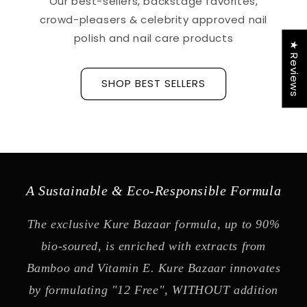
Our best-sellers, backstage favorites,
crowd-pleasers & celebrity approved nail
polish and nail care products
★ Reviews
SHOP BEST SELLERS
A Sustainable & Eco-Responsible Formula
The exclusive Kure Bazaar formula, up to 90%
bio-soured, is enriched with extracts from
Bamboo and Vitamin E. Kure Bazaar innovates
by formulating "12 Free", WITHOUT addition