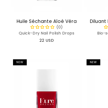
Huile Séchante Aloé Véra
Diluant
Quick-Dry Nail Polish Drops
Bio-s
Regular
22 USD
price
NEW
NEW