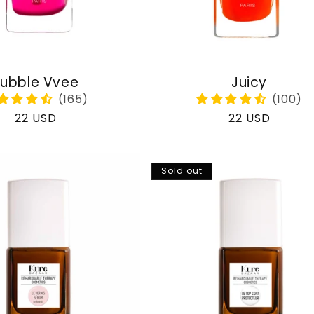
ubble Vvee
Juicy
Regular
22 USD
Regular
22 USD
price
price
Sold out