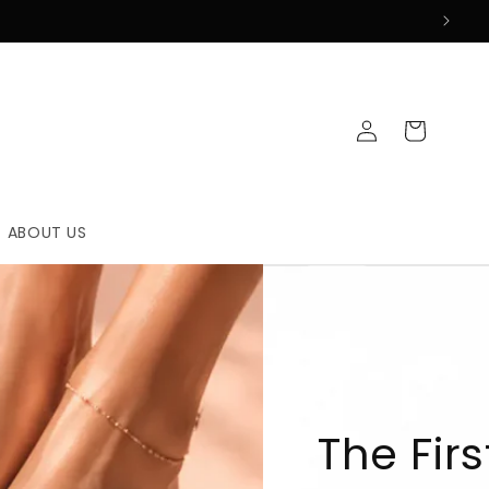
Log
Cart
in
ABOUT US