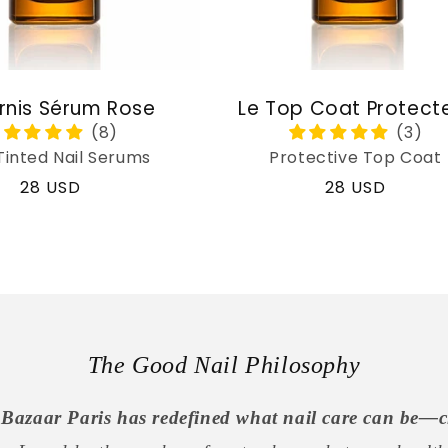
rnis Sérum Rose
Le Top Coat Protect
Tinted Nail Serums
Protective Top Coat
Regular
28 USD
Regular
28 USD
price
price
The Good Nail Philosophy
Bazaar Paris has redefined what nail care can be—c