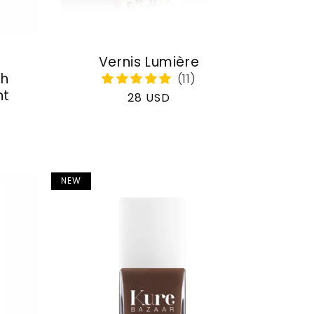
Vernis Lumière
th
nt
Regular
28 USD
price
NEW