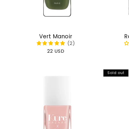
Vert Manoir
R
Regular
22 USD
price
Sold out