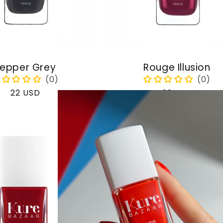
epper Grey
Rouge Illusion
Regular
22 USD
Regular
22 USD
price
price