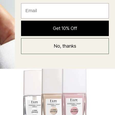
★ Reviews
Hyaluronic Super Balm
Get 10% Off
Mask
Regular
58 USD
No, thanks
price