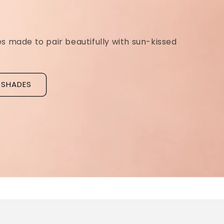
Ridged Nails
Designed as a
targeted treatment for nail r
grooves
, our new hyaluronic acid base coat is c
to hydrate and strengthen the nail plate.
Discover La Base Intensive