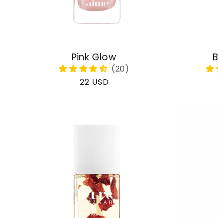
Pink Glow
B
Regular
22 USD
price