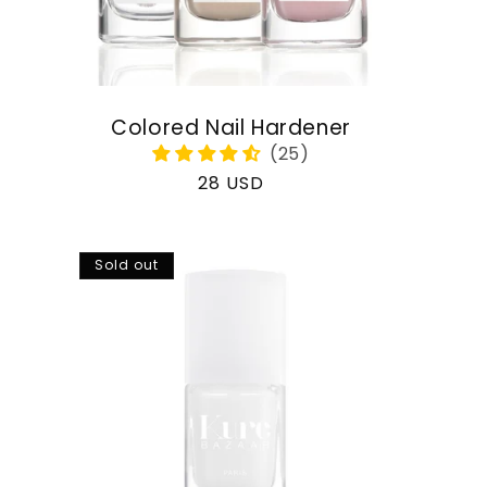
Colored Nail Hardener
Regular
28 USD
price
Sold out