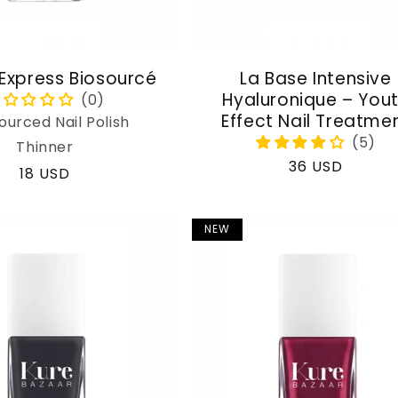
 Express Biosourcé
La Base Intensive
Hyaluronique – You
Effect Nail Treatme
ourced Nail Polish
Thinner
Regular
36 USD
Regular
18 USD
price
price
NEW