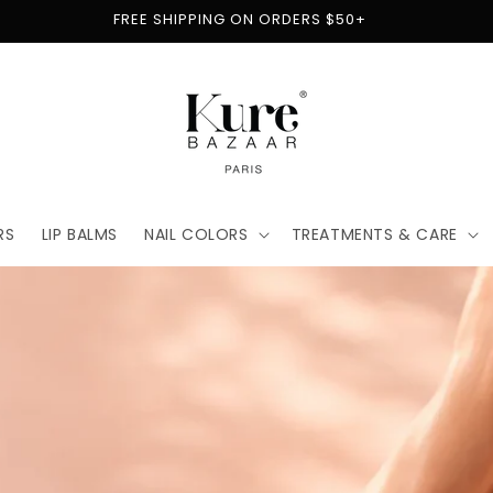
FREE SHIPPING ON ORDERS $50+
RS
LIP BALMS
NAIL COLORS
TREATMENTS & CARE
t
for