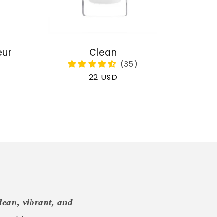
eur
Clean
Regular
22 USD
price
lean, vibrant, and