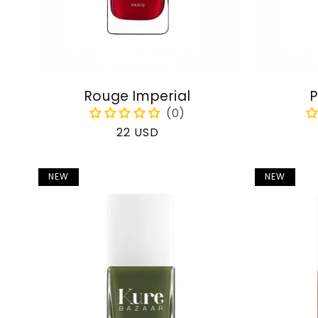
Rouge Imperial
P
Regular
22 USD
price
NEW
NEW