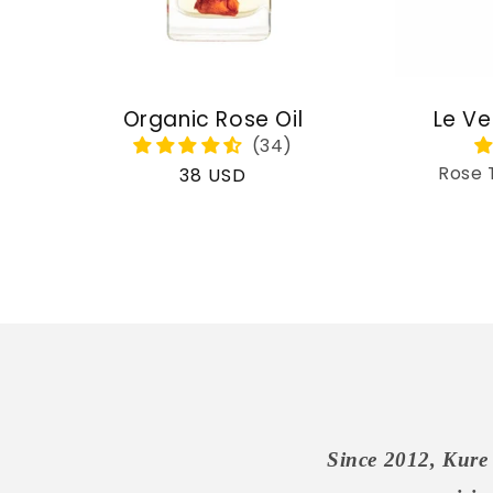
Organic Rose Oil
Le Ve
Rose 
Regular
38 USD
price
Since 2012, Kure 