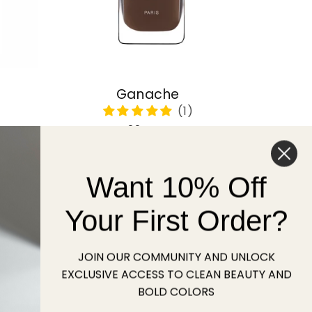
Ganache
Regular
22 USD
price
Want 10% Off
Sold out
Your First Order?
JOIN OUR COMMUNITY AND UNLOCK
EXCLUSIVE ACCESS TO CLEAN BEAUTY AND
BOLD COLORS