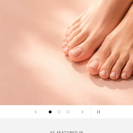
idges and
linically tested
AS FEATURED IN