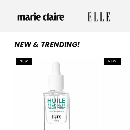
NEW & TRENDING!
NEW
NEW