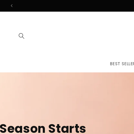
Skip to
content
BEST SELLE
The First
Treatmen