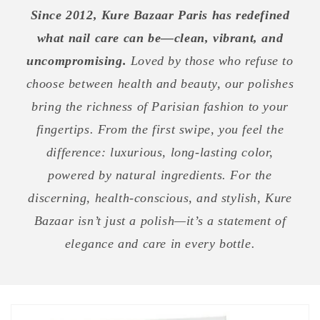
Since 2012, Kure Bazaar Paris has redefined
what nail care can be—clean, vibrant, and
uncompromising.
Loved by those who refuse to
choose between health and beauty, our polishes
bring the richness of Parisian fashion to your
fingertips. From the first swipe, you feel the
difference: luxurious, long-lasting color,
powered by natural ingredients. For the
discerning, health-conscious, and stylish, Kure
Bazaar isn’t just a polish—it’s a statement of
elegance and care in every bottle.