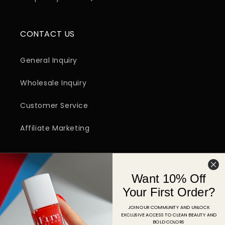
CONTACT US
General Inquiry
Wholesale Inquiry
Customer Service
Affiliate Marketing
SIGN UP FOR EMAIL
Want 10% Off
Email
Your First Order?
JOIN OUR COMMUNITY AND UNLOCK
EXCLUSIVE ACCESS TO CLEAN BEAUTY AND
Facebook
Instagram
YouTube
TikTok
Pinterest
BOLD COLORS