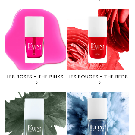
LES ROSES – THE PINKS
LES ROUGES - THE REDS