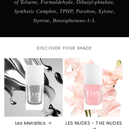
of Toluene, Formaldehyde, Dibutyl-phtalate,
Synthetic Camphre, TPHP, Paraben, Xylene,
Styrene, Benzophenone-1-3.
DISCOVER YOUR SHADE
Les Metallics
LES NUDES - THE NUDES