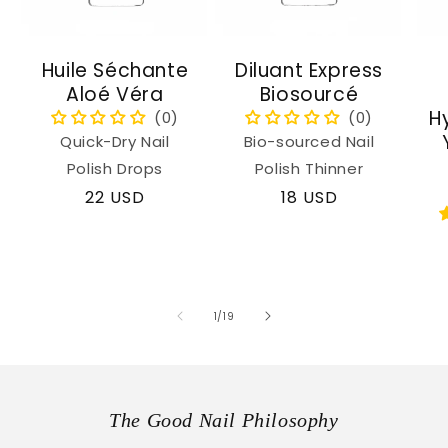
Huile Séchante
Diluant Express
Aloé Véra
Biosourcé
H
Quick-Dry Nail
Bio-sourced Nail
Polish Drops
Polish Thinner
Regular
22 USD
Regular
18 USD
price
price
of
1
/
19
The Good Nail Philosophy