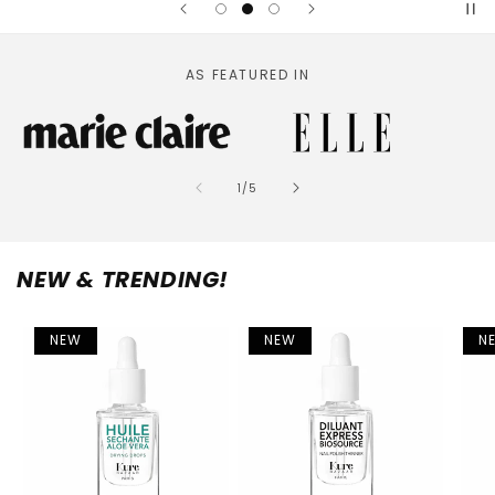
AS FEATURED IN
of
1
/
5
NEW & TRENDING!
NEW
NEW
N