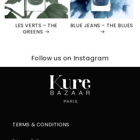
LES VERTS – THE
BLUE JEANS – THE BLUES
GREENS
Follow us on Instagram
TERMS & CONDITIONS