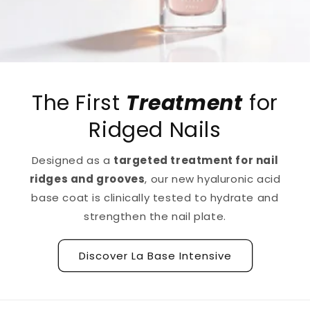
The First
Treatment
for
Ridged Nails
Designed as a
targeted treatment for nail
ridges and grooves
, our new hyaluronic acid
base coat is clinically tested to hydrate and
strengthen the nail plate.
Discover La Base Intensive