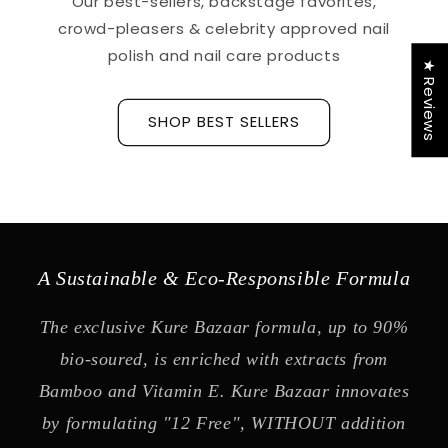
Our best-sellers, backstage favorites,
crowd-pleasers & celebrity approved nail
polish and nail care products
★ Reviews
SHOP BEST SELLERS
A Sustainable & Eco-Responsible Formula
The exclusive Kure Bazaar formula, up to 90%
bio-soured, is enriched with extracts from
Bamboo and Vitamin E. Kure Bazaar innovates
by formulating "12 Free", WITHOUT addition