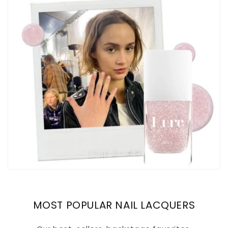
MOST POPULAR NAIL LACQUERS