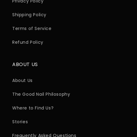
Privacy Policy
Shipping Policy
Terms of Service
Refund Policy
ABOUT US
About Us
The Good Nail Philosophy
Where to Find Us?
Stories
Frequently Asked Questions