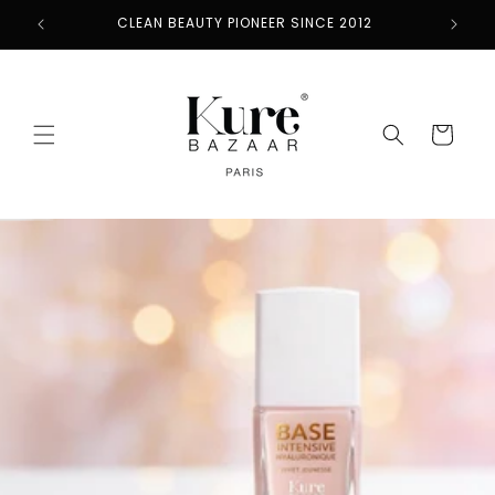
Skip to
CLEAN BEAUTY PIONEER SINCE 2012
content
Cart